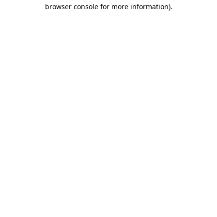
browser console for more information)
.