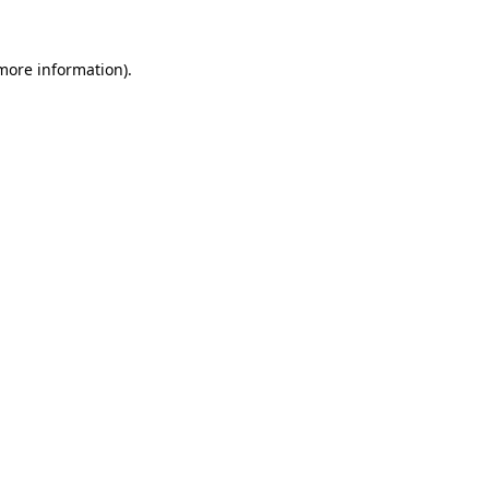
more information)
.