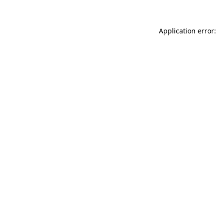
Application error: