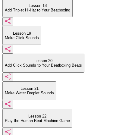
Lesson 18
Add Triplet Hi-Hat to Your Beatboxing
Lesson 19
Make Click Sounds
Lesson 20
Add Click Sounds to Your Beatboxing Beats
Lesson 21
Make Water Droplet Sounds
Lesson 22
Play the Human Beat Machine Game