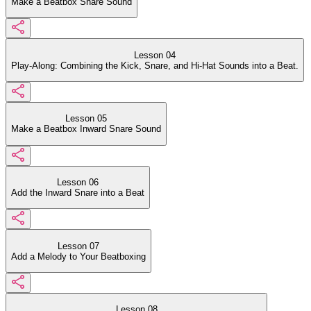
Make a Beatbox Snare Sound
Lesson 04
Play-Along: Combining the Kick, Snare, and Hi-Hat Sounds into a Beat.
Lesson 05
Make a Beatbox Inward Snare Sound
Lesson 06
Add the Inward Snare into a Beat
Lesson 07
Add a Melody to Your Beatboxing
Lesson 08