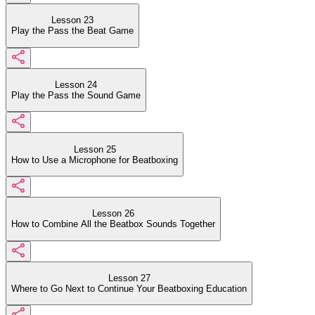
Lesson 23
Play the Pass the Beat Game
Lesson 24
Play the Pass the Sound Game
Lesson 25
How to Use a Microphone for Beatboxing
Lesson 26
How to Combine All the Beatbox Sounds Together
Lesson 27
Where to Go Next to Continue Your Beatboxing Education