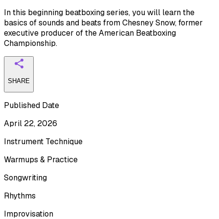
In this beginning beatboxing series, you will learn the
basics of sounds and beats from Chesney Snow, former
executive producer of the American Beatboxing
Championship.
SHARE
Published Date
April 22, 2026
Instrument Technique
Warmups & Practice
Songwriting
Rhythms
Improvisation