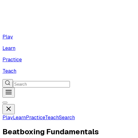
Play
Learn
Practice
Teach
Play
Learn
Practice
Teach
Search
Beatboxing Fundamentals