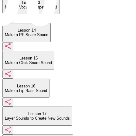
Lesson 13
Make a Vocal Trumpet Sound
Lesson 14
Make a PF Snare Sound
Lesson 15
Make a Click Snare Sound
Lesson 16
Make a Lip Bass Sound
Lesson 17
Layer Sounds to Create New Sounds