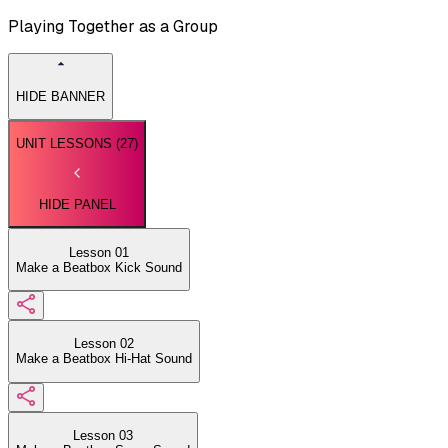
Playing Together as a Group
HIDE BANNER
UNIT LESSONS (
27
)
HIDE PANEL
Lesson 01
Make a Beatbox Kick Sound
Lesson 02
Make a Beatbox Hi-Hat Sound
Lesson 03