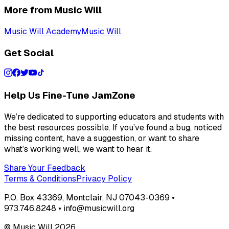
More from Music Will
Music Will Academy
Music Will
Get Social
Help Us Fine-Tune JamZone
We’re dedicated to supporting educators and students with
the best resources possible. If you’ve found a bug, noticed
missing content, have a suggestion, or want to share
what’s working well, we want to hear it.
Share Your Feedback
Terms & Conditions
Privacy Policy
P.O. Box 43369, Montclair, NJ 07043-0369 •
973.746.8248 • info@musicwill.org
© Music Will
2026