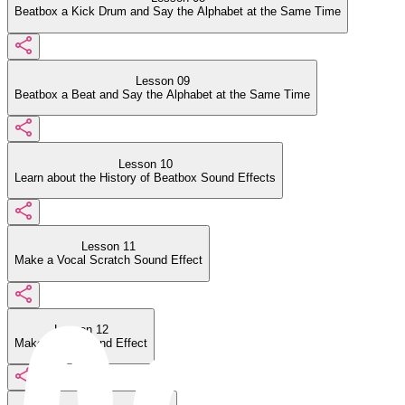
Beatbox a Kick Drum and Say the Alphabet at the Same Time
Lesson 09
Beatbox a Beat and Say the Alphabet at the Same Time
Lesson 10
Learn about the History of Beatbox Sound Effects
Lesson 11
Make a Vocal Scratch Sound Effect
Lesson 12
Make a Car Sound Effect