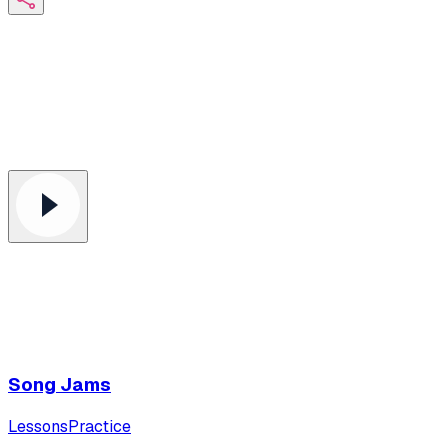
Song Jams
Lessons
Practice