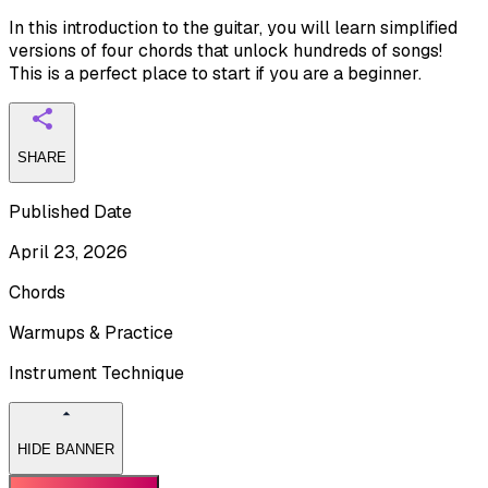
In this introduction to the guitar, you will learn simplified
versions of four chords that unlock hundreds of songs!
This is a perfect place to start if you are a beginner.
SHARE
Published Date
April 23, 2026
Chords
Warmups & Practice
Instrument Technique
HIDE BANNER