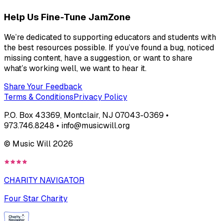
Help Us Fine-Tune JamZone
We’re dedicated to supporting educators and students with
the best resources possible. If you’ve found a bug, noticed
missing content, have a suggestion, or want to share
what’s working well, we want to hear it.
Share Your Feedback
Terms & Conditions
Privacy Policy
P.O. Box 43369, Montclair, NJ 07043-0369 •
973.746.8248 • info@musicwill.org
© Music Will
2026
CHARITY NAVIGATOR
Four Star Charity