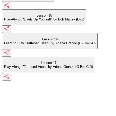
Lesson 15
Play-Along: "Lively Up Yourself" by Bob Marley (D-G)
Lesson 16
Learn to Play "Tattooed Heart" by Ariana Grande (G-Em-C-D)
Lesson 17
Play-Along: "Tattooed Heart" by Ariana Grande (G-Em-C-D)