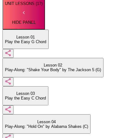
UNIT LESSONS (
17
)
HIDE PANEL
Lesson 01
Play the Easy G Chord
Lesson 02
Play-Along: "Shake Your Body" by The Jackson 5 (G)
Lesson 03
Play the Easy C Chord
Lesson 04
Play-Along: "Hold On" by Alabama Shakes (C)