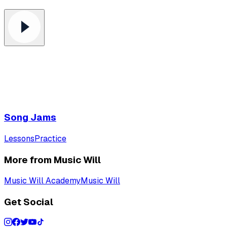
Song Jams
Lessons
Practice
More from Music Will
Music Will Academy
Music Will
Get Social