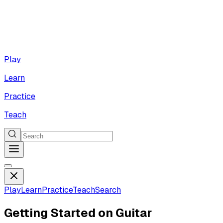
Play
Learn
Practice
Teach
Play
Learn
Practice
Teach
Search
Getting Started on Guitar