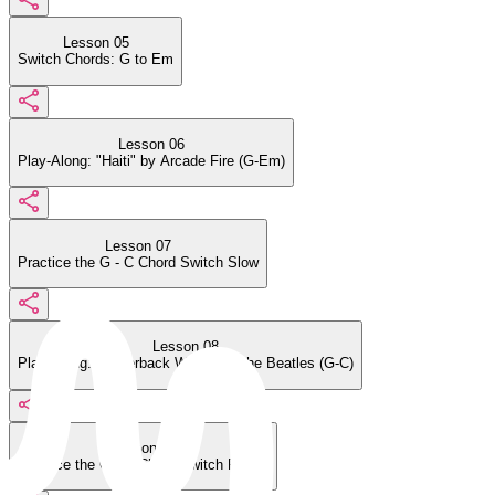
Lesson 05
Switch Chords: G to Em
Lesson 06
Play-Along: "Haiti" by Arcade Fire (G-Em)
Lesson 07
Practice the G - C Chord Switch Slow
Lesson 08
Play-Along: "Paperback Writer" by the Beatles (G-C)
Lesson 09
Practice the G - C Chord Switch Faster