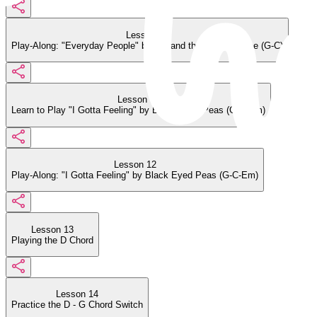
Lesson 10
Play-Along: "Everyday People" by Sly and the Family Stone (G-C)
Lesson 11
Learn to Play "I Gotta Feeling" by Black Eyed Peas (G-C-Em)
Lesson 12
Play-Along: "I Gotta Feeling" by Black Eyed Peas (G-C-Em)
Lesson 13
Playing the D Chord
Lesson 14
Practice the D - G Chord Switch