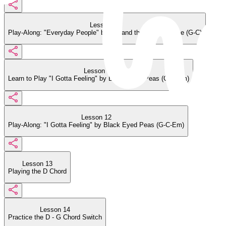
Lesson 10
Play-Along: "Everyday People" by Sly and the Family Stone (G-C)
Lesson 11
Learn to Play "I Gotta Feeling" by Black Eyed Peas (G-C-Em)
Lesson 12
Play-Along: "I Gotta Feeling" by Black Eyed Peas (G-C-Em)
Lesson 13
Playing the D Chord
Lesson 14
Practice the D - G Chord Switch