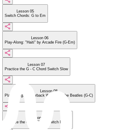
Lesson 05
Switch Chords: G to Em
Lesson 06
Play-Along: "Haiti" by Arcade Fire (G-Em)
Lesson 07
Practice the G - C Chord Switch Slow
Lesson 08
Play-Along: "Paperback Writer" by the Beatles (G-C)
Lesson 09
Practice the G - C Chord Switch Faster