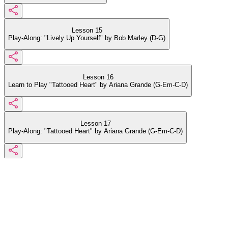
Lesson 15
Play-Along: "Lively Up Yourself" by Bob Marley (D-G)
Lesson 16
Learn to Play "Tattooed Heart" by Ariana Grande (G-Em-C-D)
Lesson 17
Play-Along: "Tattooed Heart" by Ariana Grande (G-Em-C-D)