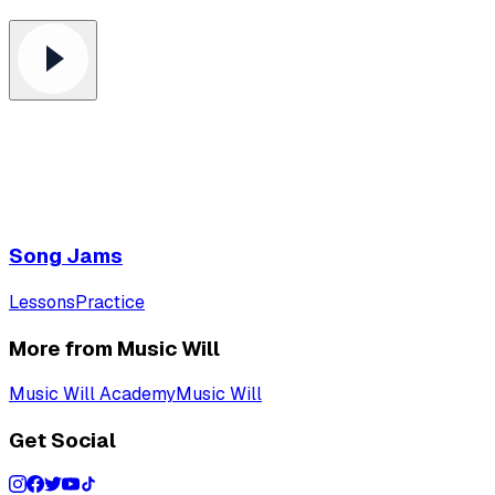
Song Jams
Lessons
Practice
More from Music Will
Music Will Academy
Music Will
Get Social