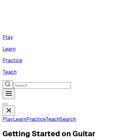
Play
Learn
Practice
Teach
Play
Learn
Practice
Teach
Search
Getting Started on Guitar