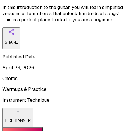
In this introduction to the guitar, you will learn simplified
versions of four chords that unlock hundreds of songs!
This is a perfect place to start if you are a beginner.
SHARE
Published Date
April 23, 2026
Chords
Warmups & Practice
Instrument Technique
HIDE BANNER