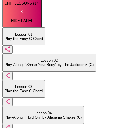
UNIT LESSONS (
17
)
HIDE PANEL
Lesson 01
Play the Easy G Chord
Lesson 02
Play-Along: "Shake Your Body" by The Jackson 5 (G)
Lesson 03
Play the Easy C Chord
Lesson 04
Play-Along: "Hold On" by Alabama Shakes (C)