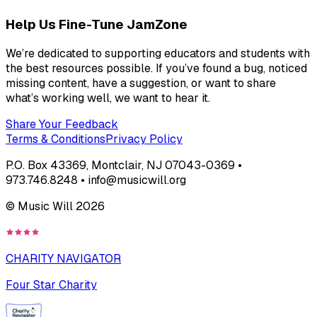
Help Us Fine-Tune JamZone
We’re dedicated to supporting educators and students with
the best resources possible. If you’ve found a bug, noticed
missing content, have a suggestion, or want to share
what’s working well, we want to hear it.
Share Your Feedback
Terms & Conditions
Privacy Policy
P.O. Box 43369, Montclair, NJ 07043-0369 •
973.746.8248 • info@musicwill.org
© Music Will
2026
CHARITY NAVIGATOR
Four Star Charity