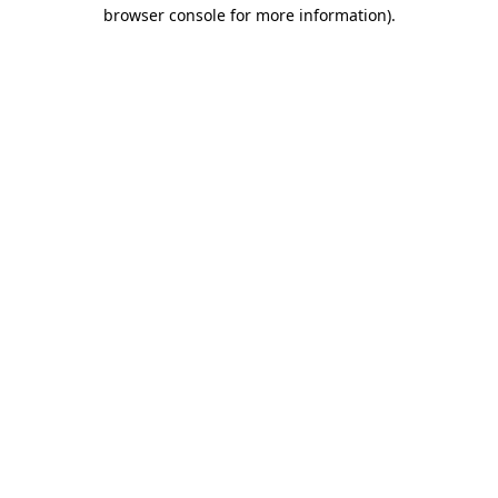
browser console for more information)
.