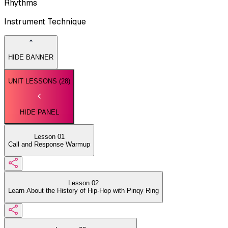
Rhythms
Instrument Technique
HIDE BANNER
UNIT LESSONS (
28
)
HIDE PANEL
Lesson 01
Call and Response Warmup
Lesson 02
Learn About the History of Hip-Hop with Pinqy Ring