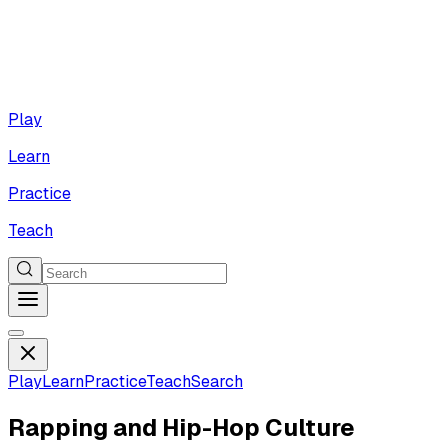
Play
Learn
Practice
Teach
Play
Learn
Practice
Teach
Search
Rapping and Hip-Hop Culture