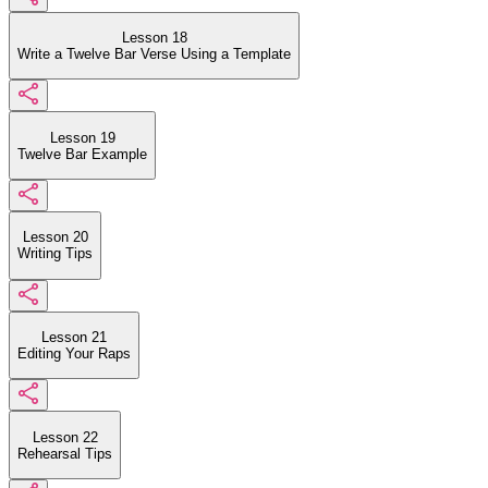
Lesson 18
Write a Twelve Bar Verse Using a Template
Lesson 19
Twelve Bar Example
Lesson 20
Writing Tips
Lesson 21
Editing Your Raps
Lesson 22
Rehearsal Tips