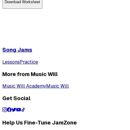
Download
Worksheet
Song Jams
Lessons
Practice
More from Music Will
Music Will Academy
Music Will
Get Social
Help Us Fine-Tune JamZone