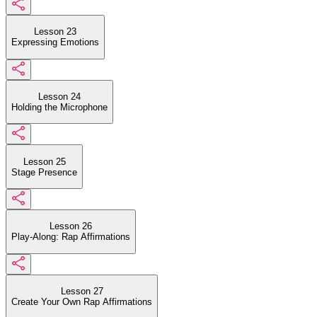
Lesson 23
Expressing Emotions
Lesson 24
Holding the Microphone
Lesson 25
Stage Presence
Lesson 26
Play-Along: Rap Affirmations
Lesson 27
Create Your Own Rap Affirmations