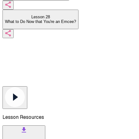
Lesson 28
What to Do Now that You're an Emcee?
Lesson Resources