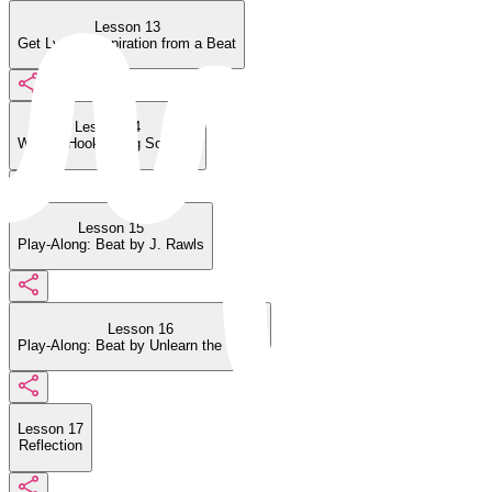
Lesson 13
Get Lyrical Inspiration from a Beat
Lesson 14
Write a Hook Using Scatting
Lesson 15
Play-Along: Beat by J. Rawls
Lesson 16
Play-Along: Beat by Unlearn the World
Lesson 17
Reflection