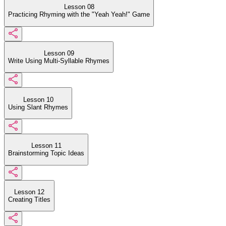
Lesson 08
Practicing Rhyming with the "Yeah Yeah!" Game
Lesson 09
Write Using Multi-Syllable Rhymes
Lesson 10
Using Slant Rhymes
Lesson 11
Brainstorming Topic Ideas
Lesson 12
Creating Titles