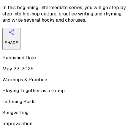
In this beginning-intermediate series, you will go step by
step into hip-hop culture, practice writing and rhyming,
and write several hooks and choruses.
SHARE
Published Date
May 22, 2026
Warmups & Practice
Playing Together as a Group
Listening Skills
Songwriting
Improvisation