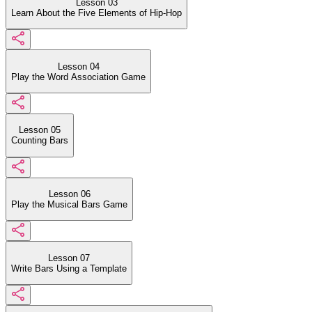
Lesson 03
Learn About the Five Elements of Hip-Hop
Lesson 04
Play the Word Association Game
Lesson 05
Counting Bars
Lesson 06
Play the Musical Bars Game
Lesson 07
Write Bars Using a Template