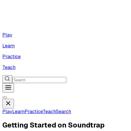
Play
Learn
Practice
Teach
Play
Learn
Practice
Teach
Search
Getting Started on Soundtrap