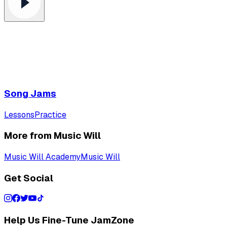
Song Jams
Lessons
Practice
More from Music Will
Music Will Academy
Music Will
Get Social
Help Us Fine-Tune JamZone