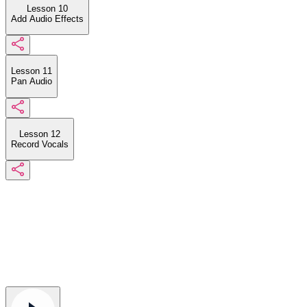
Lesson 10
Add Audio Effects
Lesson 11
Pan Audio
Lesson 12
Record Vocals