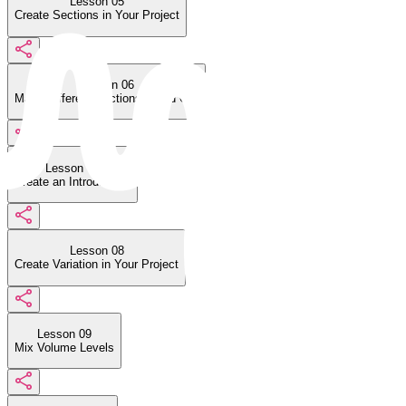
Lesson 05
Create Sections in Your Project
Lesson 06
Make Different Sections Stand Out
Lesson 07
Create an Introduction
Lesson 08
Create Variation in Your Project
Lesson 09
Mix Volume Levels