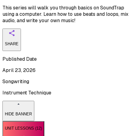
This series will walk you through basics on SoundTrap
using a computer. Learn how to use beats and loops, mix
audio, and write your own music!
SHARE
Published Date
April 23, 2026
Songwriting
Instrument Technique
HIDE BANNER
UNIT LESSONS (
12
)