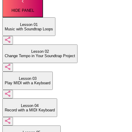
HIDE PANEL
Lesson 01
Music with Soundtrap Loops
Lesson 02
Change Tempo in Your Soundtrap Project
Lesson 03
Play MIDI with a Keyboard
Lesson 04
Record with a MIDI Keyboard