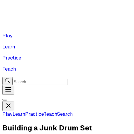
Play
Learn
Practice
Teach
Play
Learn
Practice
Teach
Search
Building a Junk Drum Set