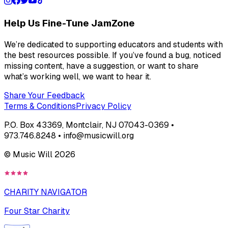
Help Us Fine-Tune JamZone
We’re dedicated to supporting educators and students with
the best resources possible. If you’ve found a bug, noticed
missing content, have a suggestion, or want to share
what’s working well, we want to hear it.
Share Your Feedback
Terms & Conditions
Privacy Policy
P.O. Box 43369, Montclair, NJ 07043-0369 •
973.746.8248 • info@musicwill.org
© Music Will
2026
CHARITY NAVIGATOR
Four Star Charity