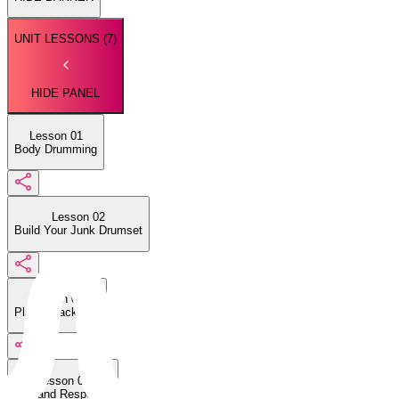
UNIT LESSONS (
7
)
HIDE PANEL
Lesson 01
Body Drumming
Lesson 02
Build Your Junk Drumset
Lesson 03
Play a Backbeat
Lesson 04
Call and Response