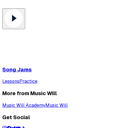
Song Jams
Lessons
Practice
More from Music Will
Music Will Academy
Music Will
Get Social