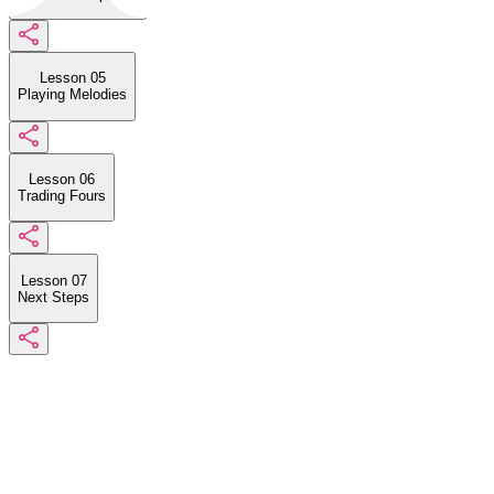
Lesson 05
Playing Melodies
Lesson 06
Trading Fours
Lesson 07
Next Steps