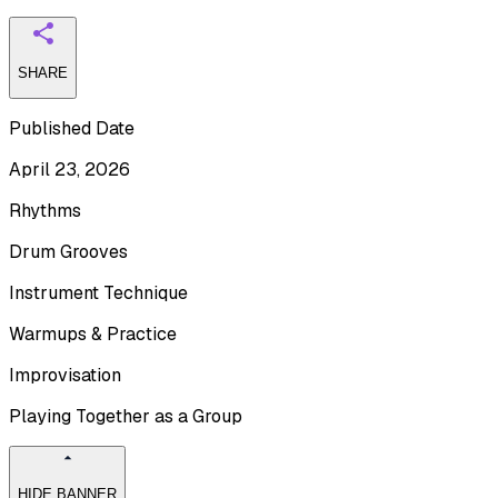
SHARE
Published Date
April 23, 2026
Rhythms
Drum Grooves
Instrument Technique
Warmups & Practice
Improvisation
Playing Together as a Group
HIDE BANNER