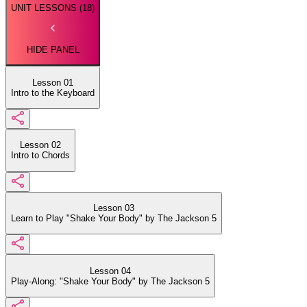
UNIT LESSONS (
18
)
HIDE PANEL
Lesson 01
Intro to the Keyboard
Lesson 02
Intro to Chords
Lesson 03
Learn to Play "Shake Your Body" by The Jackson 5
Lesson 04
Play-Along: "Shake Your Body" by The Jackson 5