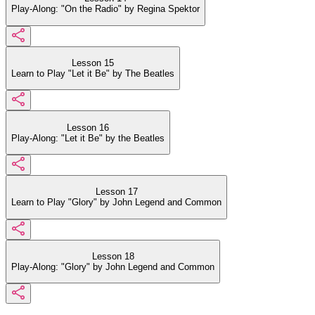
Play-Along: "On the Radio" by Regina Spektor
Lesson 15
Learn to Play "Let it Be" by The Beatles
Lesson 16
Play-Along: "Let it Be" by the Beatles
Lesson 17
Learn to Play "Glory" by John Legend and Common
Lesson 18
Play-Along: "Glory" by John Legend and Common