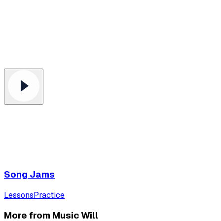
Song Jams
Lessons
Practice
More from Music Will