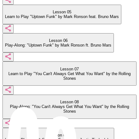
Lesson 05
Learn to Play "Uptown Funk" by Mark Ronson feat. Bruno Mars
Lesson 06
Play-Along: "Uptown Funk" by Mark Ronson ft. Bruno Mars
Lesson 07
Learn to Play "You Can't Always Get What You Want" by the Rolling
Stones
Lesson 08
Play-Along: "You Can't Always Get What You Want" by the Rolling
Stones
Lesson 09