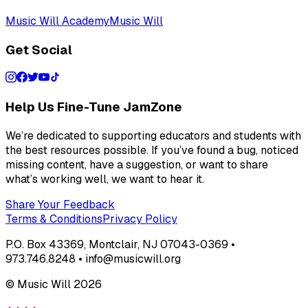
Music Will Academy
Music Will
Get Social
Help Us Fine-Tune JamZone
We’re dedicated to supporting educators and students with
the best resources possible. If you’ve found a bug, noticed
missing content, have a suggestion, or want to share
what’s working well, we want to hear it.
Share Your Feedback
Terms & Conditions
Privacy Policy
P.O. Box 43369, Montclair, NJ 07043-0369 •
973.746.8248 • info@musicwill.org
© Music Will
2026