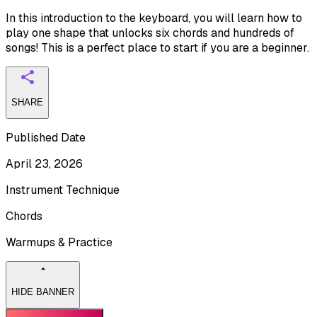
In this introduction to the keyboard, you will learn how to
play one shape that unlocks six chords and hundreds of
songs! This is a perfect place to start if you are a beginner.
SHARE
Published Date
April 23, 2026
Instrument Technique
Chords
Warmups & Practice
HIDE BANNER