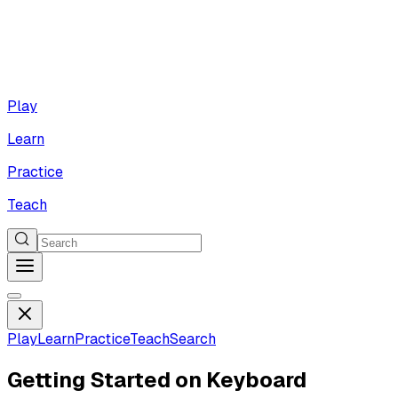
Play
Learn
Practice
Teach
Play
Learn
Practice
Teach
Search
Getting Started on Keyboard