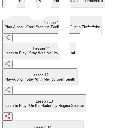
Learn to Play "Can't Stop the Feeling" by Justin Timberlake
Lesson 10
Play-Along: "Can't Stop the Feeling" by Justin Timberlake
Lesson 11
Learn to Play "Stay With Me" by Sam Smith
Lesson 12
Play-Along: "Stay With Me" by Sam Smith
Lesson 13
Learn to Play "On the Radio" by Regina Spektor
Lesson 14