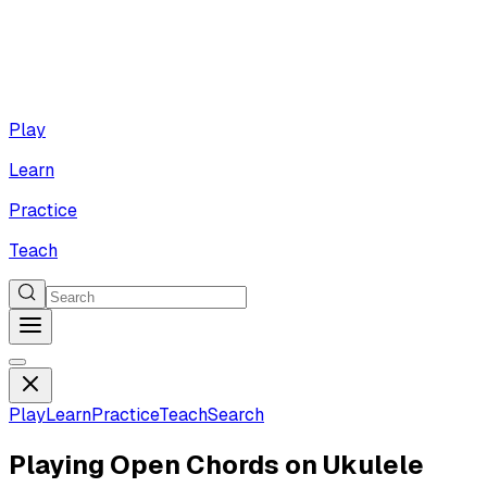
Play
Learn
Practice
Teach
Play
Learn
Practice
Teach
Search
Playing Open Chords on Ukulele