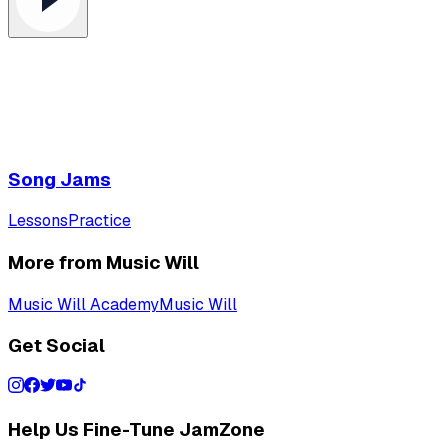
Song Jams
Lessons
Practice
More from Music Will
Music Will Academy
Music Will
Get Social
Help Us Fine-Tune JamZone