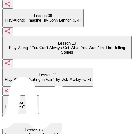
Lesson 09
Play-Along: "Imagine" by John Lennon (C-F)
Lesson 10
Play-Along: "You Can't Always Get What You Want" by The Rolling
Stones
Lesson 11
Play-Along: "Waiting in Vain" by Bob Marley (C-F)
Lesson 12
Learn the G Chord
Lesson 13