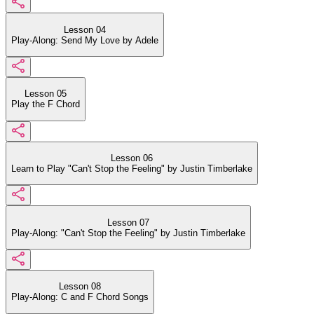
Lesson 04
Play-Along: Send My Love by Adele
Lesson 05
Play the F Chord
Lesson 06
Learn to Play "Can't Stop the Feeling" by Justin Timberlake
Lesson 07
Play-Along: "Can't Stop the Feeling" by Justin Timberlake
Lesson 08
Play-Along: C and F Chord Songs