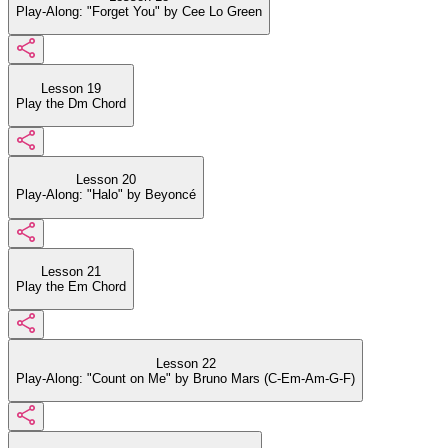
Play-Along: "Forget You" by Cee Lo Green
Lesson 19
Play the Dm Chord
Lesson 20
Play-Along: "Halo" by Beyoncé
Lesson 21
Play the Em Chord
Lesson 22
Play-Along: "Count on Me" by Bruno Mars (C-Em-Am-G-F)