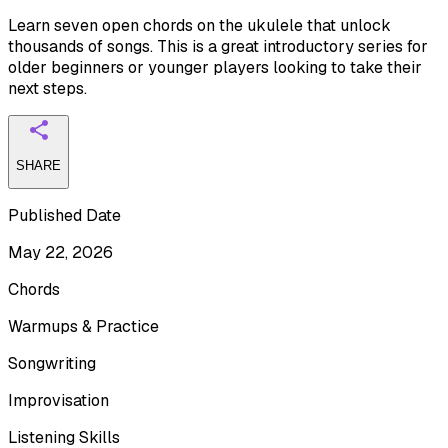
Learn seven open chords on the ukulele that unlock
thousands of songs. This is a great introductory series for
older beginners or younger players looking to take their
next steps.
SHARE
Published Date
May 22, 2026
Chords
Warmups & Practice
Songwriting
Improvisation
Listening Skills