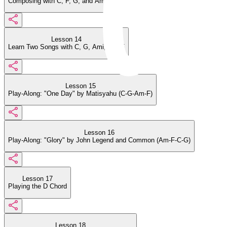
Composing with C, F, G, and Ami
Lesson 14
Learn Two Songs with C, G, Ami, and F
Lesson 15
Play-Along: "One Day" by Matisyahu (C-G-Am-F)
Lesson 16
Play-Along: "Glory" by John Legend and Common (Am-F-C-G)
Lesson 17
Playing the D Chord
Lesson 18