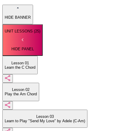
HIDE BANNER
UNIT LESSONS (
25
)
HIDE PANEL
Lesson 01
Learn the C Chord
Lesson 02
Play the Am Chord
Lesson 03
Learn to Play "Send My Love" by Adele (C-Am)