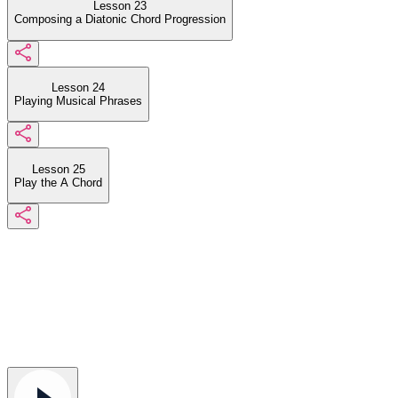
Lesson 23
Composing a Diatonic Chord Progression
Lesson 24
Playing Musical Phrases
Lesson 25
Play the A Chord