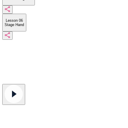
Lesson 06
Stage Hand