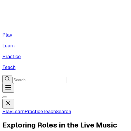
Play
Learn
Practice
Teach
Play
Learn
Practice
Teach
Search
Exploring Roles in the Live Music