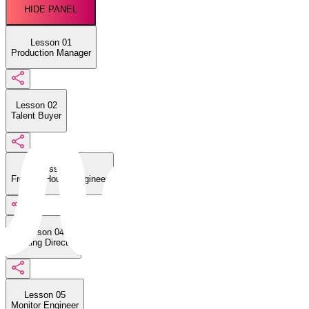
HIDE PANEL
Lesson 01
Production Manager
Lesson 02
Talent Buyer
Lesson 03
Front-of-House Engineer
Lesson 04
Lighting Director
Lesson 05
Monitor Engineer