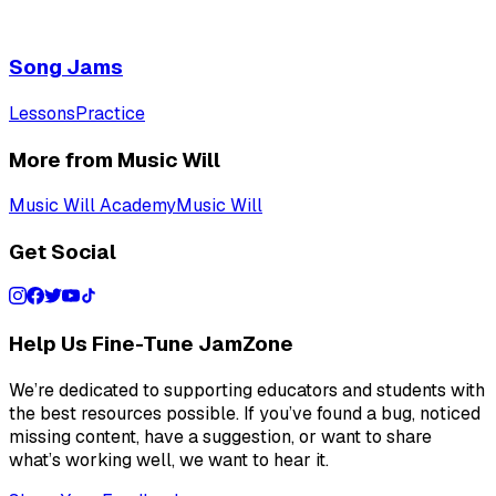
Song Jams
Lessons
Practice
More from Music Will
Music Will Academy
Music Will
Get Social
Help Us Fine-Tune JamZone
We’re dedicated to supporting educators and students with
the best resources possible. If you’ve found a bug, noticed
missing content, have a suggestion, or want to share
what’s working well, we want to hear it.