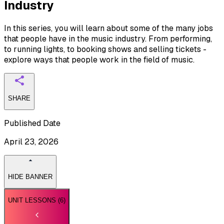
Industry
In this series, you will learn about some of the many jobs
that people have in the music industry. From performing,
to running lights, to booking shows and selling tickets -
explore ways that people work in the field of music.
SHARE
Published Date
April 23, 2026
HIDE BANNER
UNIT LESSONS (
6
)