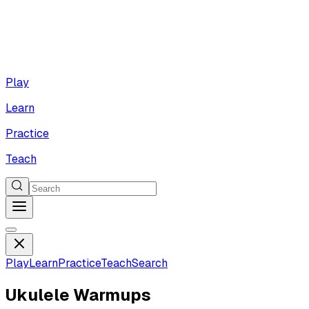
Play
Learn
Practice
Teach
Play
Learn
Practice
Teach
Search
Ukulele Warmups