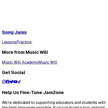
Song Jams
Lessons
Practice
More from Music Will
Music Will Academy
Music Will
Get Social
Help Us Fine-Tune JamZone
We’re dedicated to supporting educators and students with
the best resources possible. If you’ve found a bug, noticed