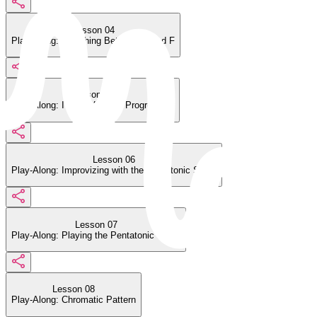
Lesson 04
Play-Along: Switching Between C and F
Lesson 05
Play-Along: I V vi IV Chord Progression
Lesson 06
Play-Along: Improvizing with the Pentatonic Scale
Lesson 07
Play-Along: Playing the Pentatonic Scale
Lesson 08
Play-Along: Chromatic Pattern