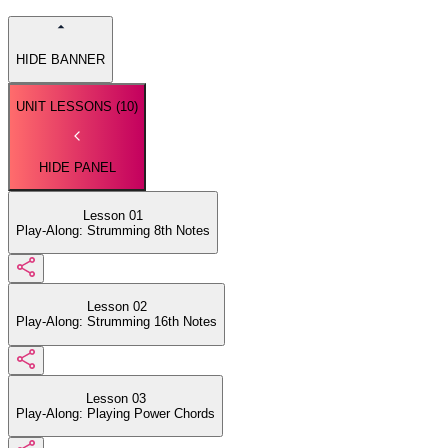
HIDE BANNER
UNIT LESSONS (
10
)
HIDE PANEL
Lesson 01
Play-Along: Strumming 8th Notes
Lesson 02
Play-Along: Strumming 16th Notes
Lesson 03
Play-Along: Playing Power Chords