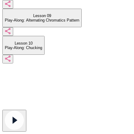
Lesson 09
Play-Along: Alternating Chromatics Pattern
Lesson 10
Play-Along: Chucking