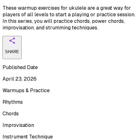
These warmup exercises for ukulele are a great way for
players of all levels to start a playing or practice session.
In this series, you will practice chords, power chords,
improvisation, and strumming techniques.
SHARE
Published Date
April 23, 2026
Warmups & Practice
Rhythms
Chords
Improvisation
Instrument Technique