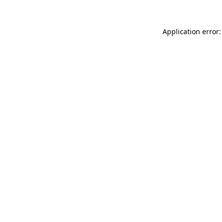
Application error: