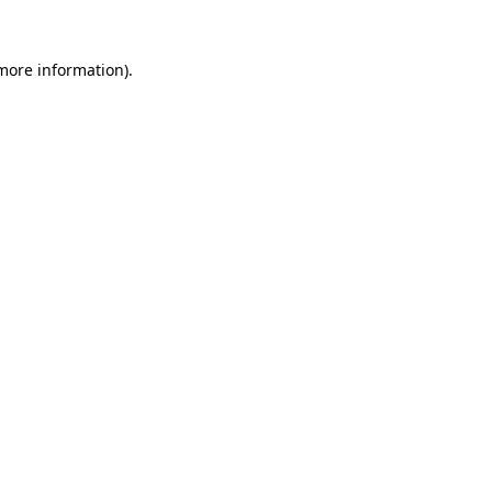
more information)
.