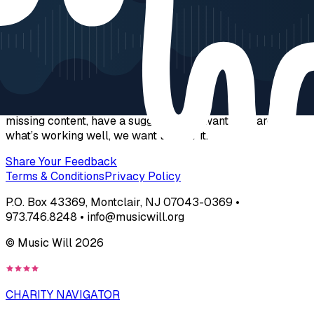
Get Social
Help Us Fine-Tune JamZone
We’re dedicated to supporting educators and students with
the best resources possible. If you’ve found a bug, noticed
missing content, have a suggestion, or want to share
what’s working well, we want to hear it.
Share Your Feedback
Terms & Conditions
Privacy Policy
P.O. Box 43369, Montclair, NJ 07043-0369 •
973.746.8248 • info@musicwill.org
© Music Will
2026
CHARITY NAVIGATOR