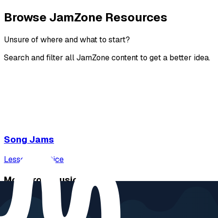
Browse JamZone Resources
Unsure of where and what to start?
Search and filter all JamZone content to get a better idea.
Song Jams
Lessons
Practice
More from Music Will
Music Will Academy
Music Will