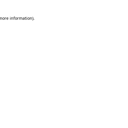
more information)
.