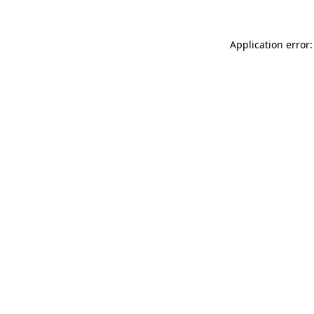
Application error: