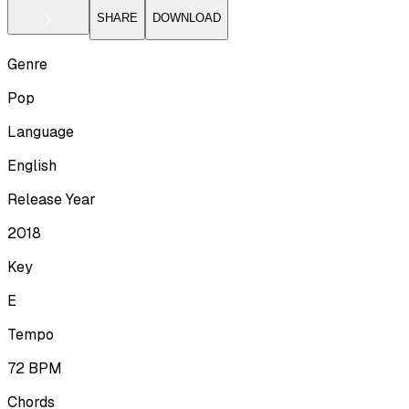
SHARE
DOWNLOAD
Genre
Pop
Language
English
Release Year
2018
Key
E
Tempo
72
BPM
Chords