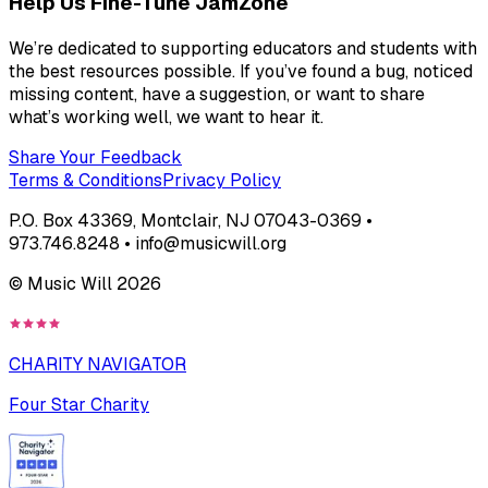
Help Us Fine-Tune JamZone
We’re dedicated to supporting educators and students with
the best resources possible. If you’ve found a bug, noticed
missing content, have a suggestion, or want to share
what’s working well, we want to hear it.
Share Your Feedback
Terms & Conditions
Privacy Policy
P.O. Box 43369, Montclair, NJ 07043-0369 •
973.746.8248 • info@musicwill.org
© Music Will
2026
CHARITY NAVIGATOR
Four Star Charity