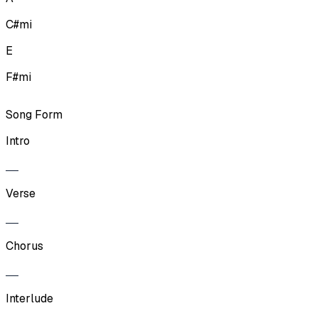
C#mi
E
F#mi
Song Form
Intro
Verse
Chorus
Interlude