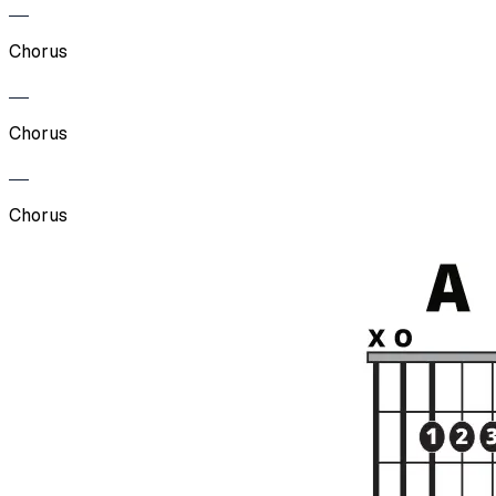
Chorus
Chorus
Chorus