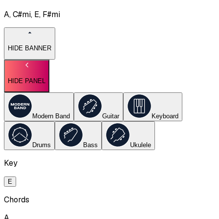
A, C#mi, E, F#mi
HIDE BANNER
HIDE PANEL
Modern Band
Guitar
Keyboard
Drums
Bass
Ukulele
Key
E
Chords
A