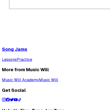
Song Jams
Lessons
Practice
More from Music Will
Music Will Academy
Music Will
Get Social