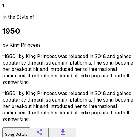
1
In the Style of
1950
by
King Princess
“1950” by King Princess was released in 2018 and gained
popularity through streaming platforms. The song became
her breakout hit and introduced her to international
audiences. It reflects her blend of indie pop and heartfelt
songwriting.
“1950” by King Princess was released in 2018 and gained
popularity through streaming platforms. The song became
her breakout hit and introduced her to international
audiences. It reflects her blend of indie pop and heartfelt
songwriting.
Song Details