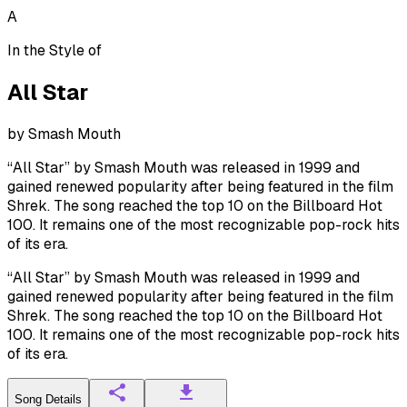
A
In the Style of
All Star
by
Smash Mouth
“All Star” by Smash Mouth was released in 1999 and
gained renewed popularity after being featured in the film
Shrek. The song reached the top 10 on the Billboard Hot
100. It remains one of the most recognizable pop-rock hits
of its era.
“All Star” by Smash Mouth was released in 1999 and
gained renewed popularity after being featured in the film
Shrek. The song reached the top 10 on the Billboard Hot
100. It remains one of the most recognizable pop-rock hits
of its era.
Song Details