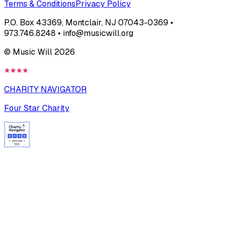
Terms & Conditions
Privacy Policy
P.O. Box 43369, Montclair, NJ 07043-0369 •
973.746.8248 • info@musicwill.org
© Music Will
2026
CHARITY NAVIGATOR
Four Star Charity