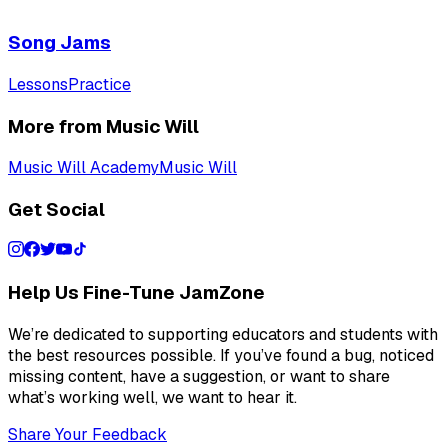
Song Jams
Lessons
Practice
More from Music Will
Music Will Academy
Music Will
Get Social
Help Us Fine-Tune JamZone
We’re dedicated to supporting educators and students with
the best resources possible. If you’ve found a bug, noticed
missing content, have a suggestion, or want to share
what’s working well, we want to hear it.
Share Your Feedback