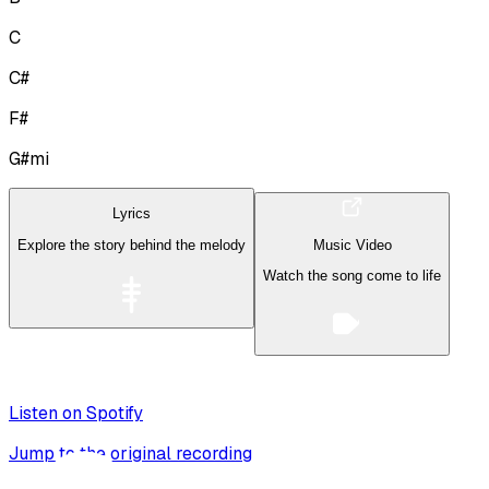
C
C#
F#
G#mi
Lyrics
Explore the story behind the melody
Music Video
Watch the song come to life
Listen on Spotify
Jump to the original recording