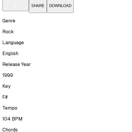
SHARE
DOWNLOAD
Genre
Rock
Language
English
Release Year
1999
Key
F#
Tempo
104
BPM
Chords