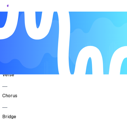
Song Form
Verse
Chorus
Verse
Chorus
Bridge