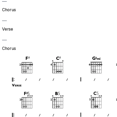
Chorus
Verse
Chorus