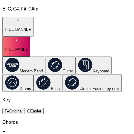
B, C, C#, F#, G#mi
HIDE BANNER
HIDE PANEL
Modern Band
Guitar
Keyboard
Drums
Bass
Ukulele
Easier key
only
Key
F#
Original
G
Easier
Chords
B