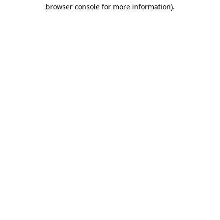
browser console for more information)
.