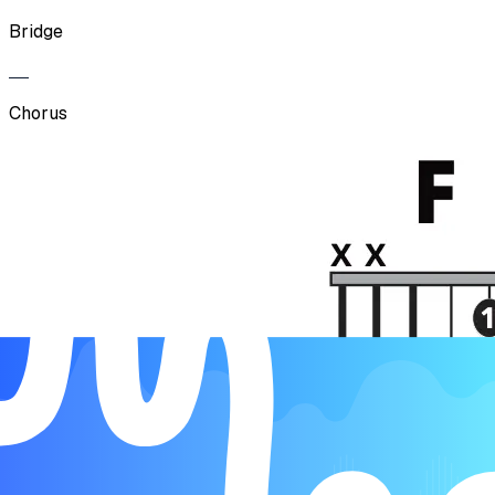
Bridge
Chorus