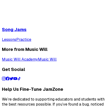
Song Jams
Lessons
Practice
More from Music Will
Music Will Academy
Music Will
Get Social
Help Us Fine-Tune JamZone
We’re dedicated to supporting educators and students with
the best resources possible. If you’ve found a bug, noticed