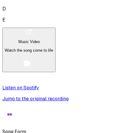
D
E
Music Video
Watch the song come to life
Listen on Spotify
Jump to the original recording
Song Form