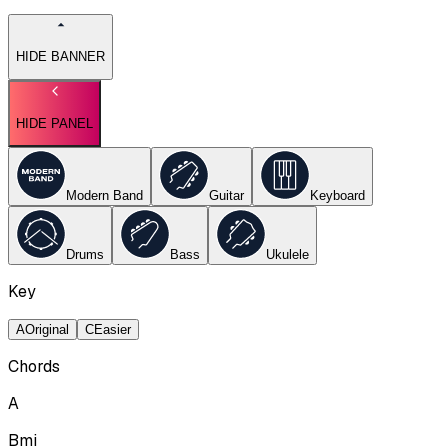
HIDE BANNER
HIDE PANEL
Modern Band
Guitar
Keyboard
Drums
Bass
Ukulele
Key
A
Original
C
Easier
Chords
A
Bmi