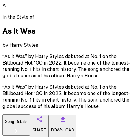
A
In the Style of
As It Was
by
Harry Styles
“As It Was” by Harry Styles debuted at No. 1 on the
Billboard Hot 100 in 2022. It became one of the longest-
running No. 1 hits in chart history. The song anchored the
global success of his album Harry’s House.
“As It Was” by Harry Styles debuted at No. 1 on the
Billboard Hot 100 in 2022. It became one of the longest-
running No. 1 hits in chart history. The song anchored the
global success of his album Harry’s House.
Song Details
SHARE
DOWNLOAD