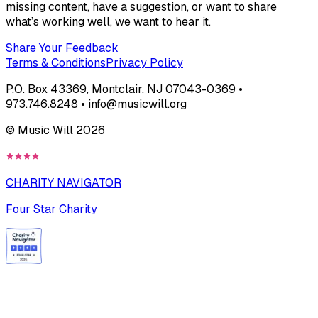
missing content, have a suggestion, or want to share
what’s working well, we want to hear it.
Share Your Feedback
Terms & Conditions
Privacy Policy
P.O. Box 43369, Montclair, NJ 07043-0369 •
973.746.8248 • info@musicwill.org
© Music Will
2026
CHARITY NAVIGATOR
Four Star Charity