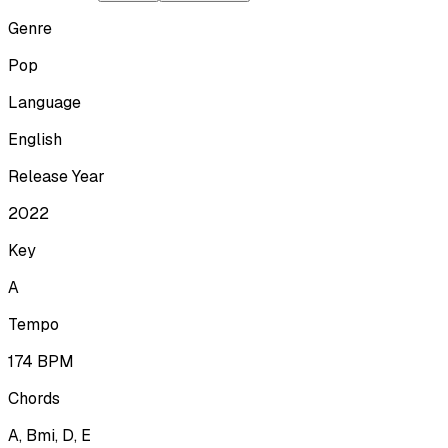
Genre
Pop
Language
English
Release Year
2022
Key
A
Tempo
174
BPM
Chords
A, Bmi, D, E