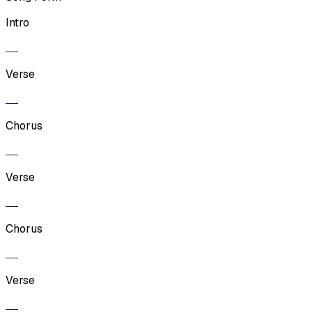
Intro
Verse
Chorus
Verse
Chorus
Verse