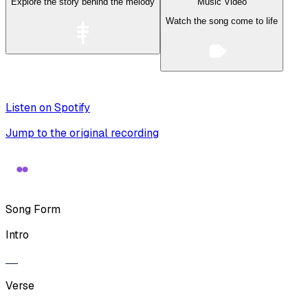
Explore the story behind the melody
Music Video
Watch the song come to life
Listen on Spotify
Jump to the original recording
Song Form
Intro
Verse