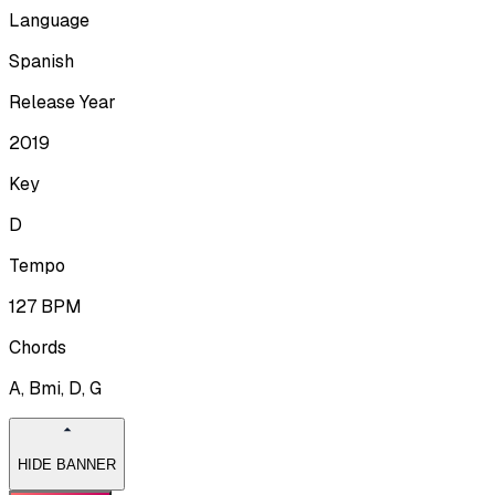
Language
Spanish
Release Year
2019
Key
D
Tempo
127
BPM
Chords
A, Bmi, D, G
HIDE BANNER