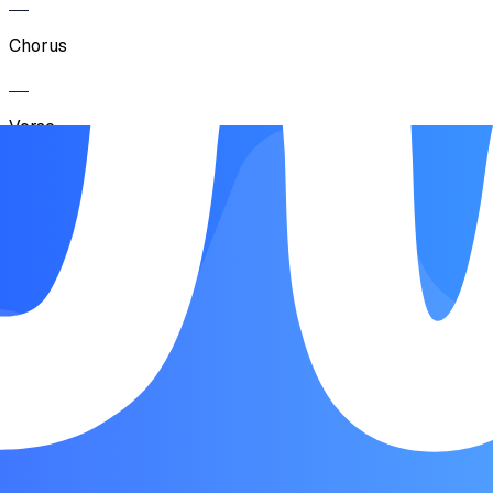
Chorus
Verse
Chorus
Bridge