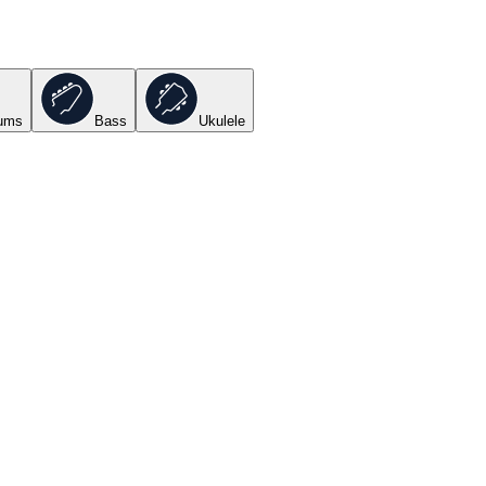
ums
Bass
Ukulele