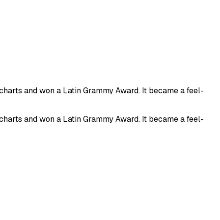
n charts and won a Latin Grammy Award. It became a feel-
n charts and won a Latin Grammy Award. It became a feel-