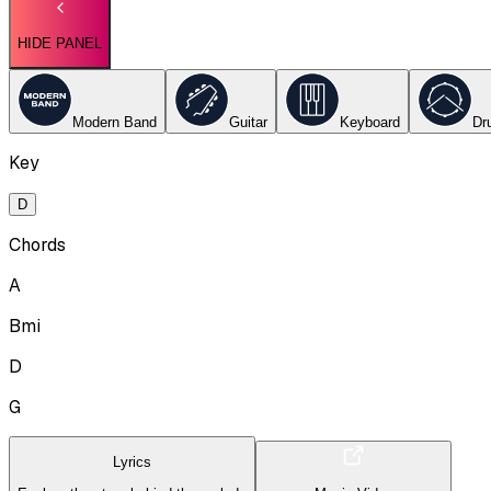
HIDE PANEL
Modern Band
Guitar
Keyboard
Dr
Key
D
Chords
A
Bmi
D
G
Lyrics