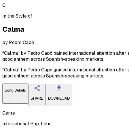
C
In the Style of
Calma
by
Pedro Capo
“Calma” by Pedro Capó gained international attention after
good anthem across Spanish-speaking markets.
“Calma” by Pedro Capó gained international attention after
good anthem across Spanish-speaking markets.
Song Details
SHARE
DOWNLOAD
Genre
International Pop, Latin