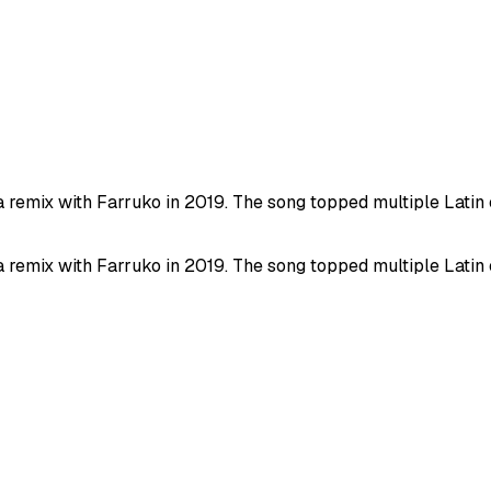
 a remix with Farruko in 2019. The song topped multiple Lati
 a remix with Farruko in 2019. The song topped multiple Lati