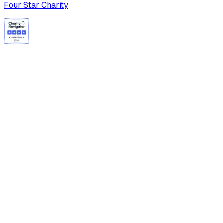
Four Star Charity