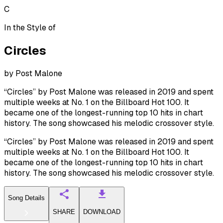
C
In the Style of
Circles
by
Post Malone
“Circles” by Post Malone was released in 2019 and spent
multiple weeks at No. 1 on the Billboard Hot 100. It
became one of the longest-running top 10 hits in chart
history. The song showcased his melodic crossover style.
“Circles” by Post Malone was released in 2019 and spent
multiple weeks at No. 1 on the Billboard Hot 100. It
became one of the longest-running top 10 hits in chart
history. The song showcased his melodic crossover style.
Song Details
SHARE
DOWNLOAD