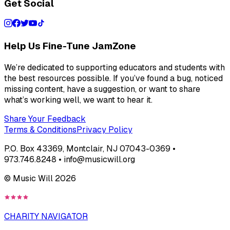
Get Social
Help Us Fine-Tune JamZone
We’re dedicated to supporting educators and students with
the best resources possible. If you’ve found a bug, noticed
missing content, have a suggestion, or want to share
what’s working well, we want to hear it.
Share Your Feedback
Terms & Conditions
Privacy Policy
P.O. Box 43369, Montclair, NJ 07043-0369 •
973.746.8248 • info@musicwill.org
© Music Will
2026
CHARITY NAVIGATOR