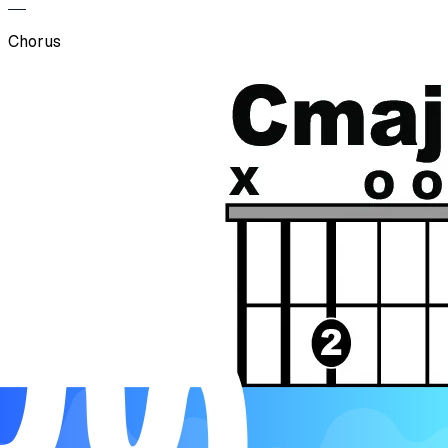
Chorus