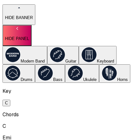
HIDE BANNER
HIDE PANEL
Modern Band
Guitar
Keyboard
Drums
Bass
Ukulele
Horns
Key
C
Chords
C
Emi