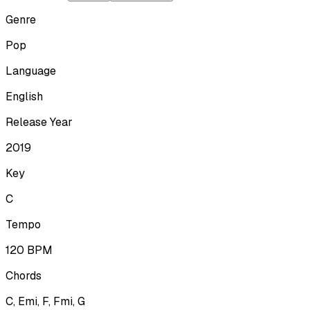
Genre
Pop
Language
English
Release Year
2019
Key
C
Tempo
120
BPM
Chords
C, Emi, F, Fmi, G