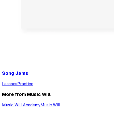
Song Jams
Lessons
Practice
More from Music Will
Music Will Academy
Music Will