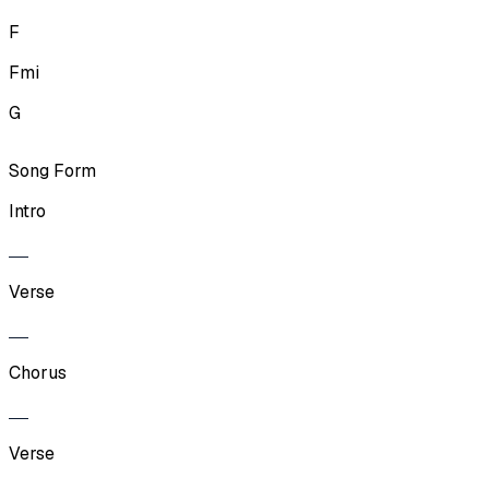
F
Fmi
G
Song Form
Intro
Verse
Chorus
Verse