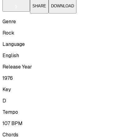
SHARE
DOWNLOAD
Genre
Rock
Language
English
Release Year
1976
Key
D
Tempo
107
BPM
Chords