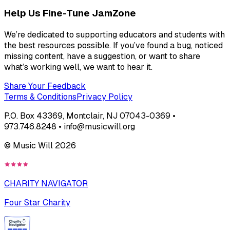
Help Us Fine-Tune JamZone
We’re dedicated to supporting educators and students with
the best resources possible. If you’ve found a bug, noticed
missing content, have a suggestion, or want to share
what’s working well, we want to hear it.
Share Your Feedback
Terms & Conditions
Privacy Policy
P.O. Box 43369, Montclair, NJ 07043-0369 •
973.746.8248 • info@musicwill.org
© Music Will
2026
CHARITY NAVIGATOR
Four Star Charity