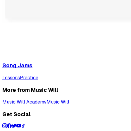
Song Jams
Lessons
Practice
More from Music Will
Music Will Academy
Music Will
Get Social