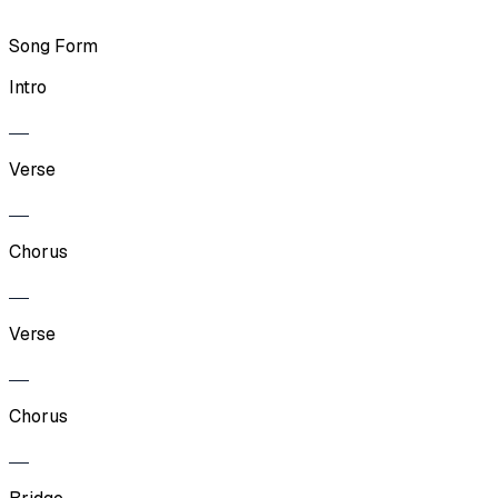
Song Form
Intro
Verse
Chorus
Verse
Chorus