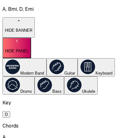
A, Bmi, D, Emi
HIDE BANNER
HIDE PANEL
Modern Band
Guitar
Keyboard
Drums
Bass
Ukulele
Key
D
Chords
A