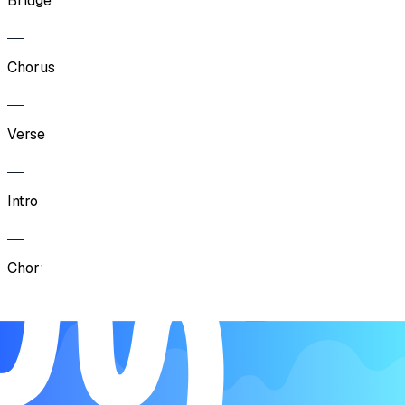
Bridge
Chorus
Verse
Intro
Chorus