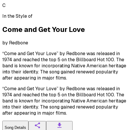
C
In the Style of
Come and Get Your Love
by
Redbone
“Come and Get Your Love” by Redbone was released in
1974 and reached the top 5 on the Billboard Hot 100. The
band is known for incorporating Native American heritage
into their identity. The song gained renewed popularity
after appearing in major films.
“Come and Get Your Love” by Redbone was released in
1974 and reached the top 5 on the Billboard Hot 100. The
band is known for incorporating Native American heritage
into their identity. The song gained renewed popularity
after appearing in major films.
Song Details