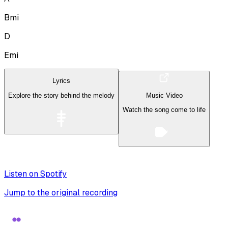
Bmi
D
Emi
Lyrics
Explore the story behind the melody
Music Video
Watch the song come to life
Listen on Spotify
Jump to the original recording