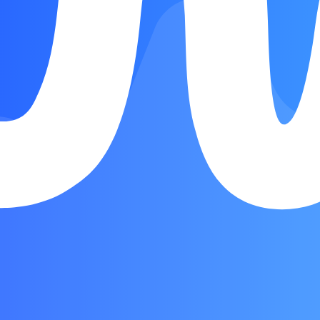
Song Form
Intro
Verse
Chorus
Interlude
Chorus
Chorus