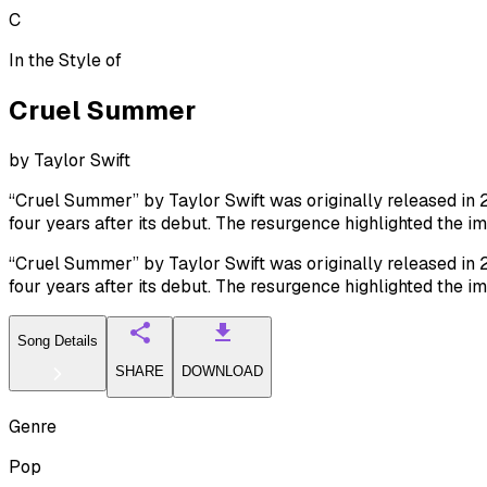
C
In the Style of
Cruel Summer
by
Taylor Swift
“Cruel Summer” by Taylor Swift was originally released in 2
four years after its debut. The resurgence highlighted the 
“Cruel Summer” by Taylor Swift was originally released in 2
four years after its debut. The resurgence highlighted the 
Song Details
SHARE
DOWNLOAD
Genre
Pop