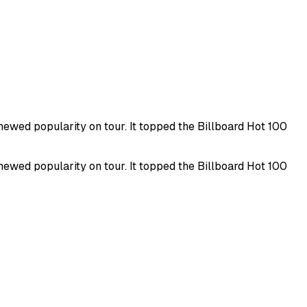
newed popularity on tour. It topped the Billboard Hot 100
newed popularity on tour. It topped the Billboard Hot 100