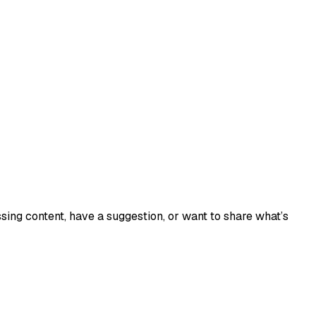
sing content, have a suggestion, or want to share what’s