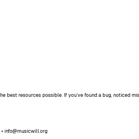
e best resources possible. If you’ve found a bug, noticed mis
• info@musicwill.org