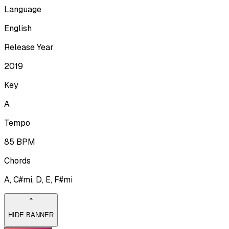
Language
English
Release Year
2019
Key
A
Tempo
85
BPM
Chords
A, C#mi, D, E, F#mi
HIDE BANNER