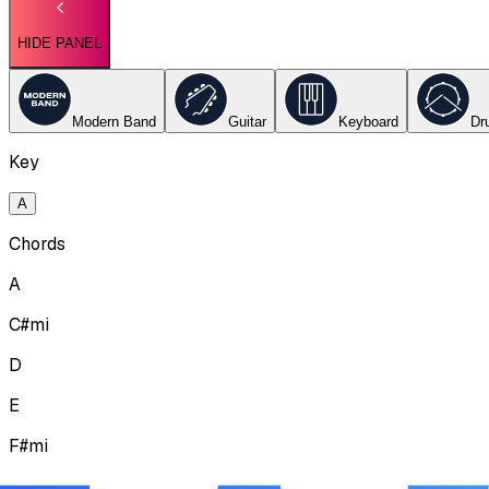
HIDE PANEL
Modern Band
Guitar
Keyboard
Dr
Key
A
Chords
A
C#mi
D
E
F#mi