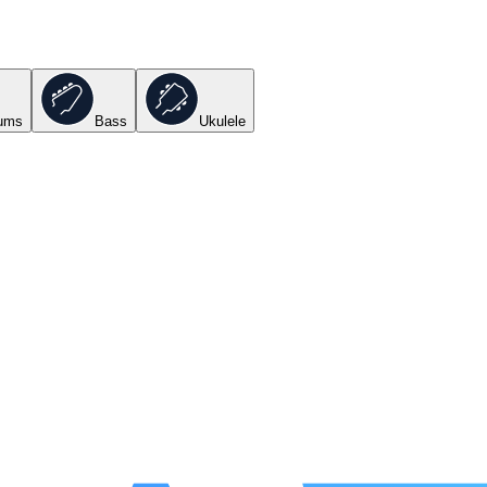
ums
Bass
Ukulele