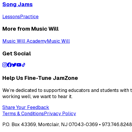
Song Jams
Lessons
Practice
More from Music Will
Music Will Academy
Music Will
Get Social
Help Us Fine-Tune JamZone
We’re dedicated to supporting educators and students with th
working well, we want to hear it.
Share Your Feedback
Terms & Conditions
Privacy Policy
P.O. Box 43369, Montclair, NJ 07043-0369 • 973.746.8248 