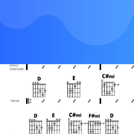
Chorus