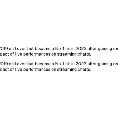
019 on Lover but became a No. 1 hit in 2023 after gaining re
impact of live performances on streaming charts.
019 on Lover but became a No. 1 hit in 2023 after gaining re
impact of live performances on streaming charts.