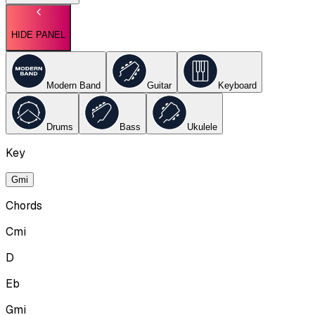
HIDE PANEL
Modern Band
Guitar
Keyboard
Drums
Bass
Ukulele
Key
Gmi
Chords
Cmi
D
Eb
Gmi