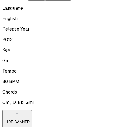
Language
English
Release Year
2013
Key
Gmi
Tempo
86
BPM
Chords
Cmi, D, Eb, Gmi
HIDE BANNER