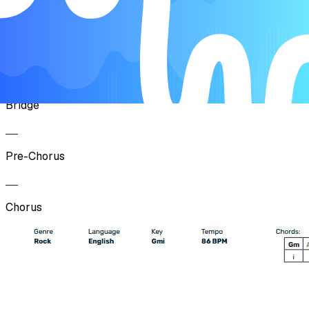
Pre-Chorus
Chorus
Bridge
Pre-Chorus
Chorus