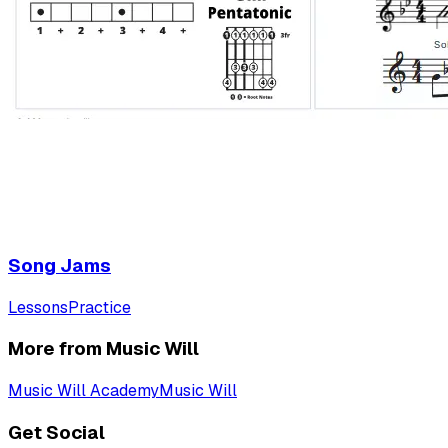
Song Jams
Lessons
Practice
More from Music Will
Music Will Academy
Music Will
Get Social