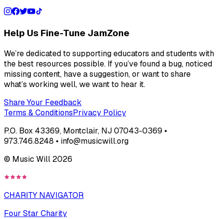
Help Us Fine-Tune JamZone
We’re dedicated to supporting educators and students with
the best resources possible. If you’ve found a bug, noticed
missing content, have a suggestion, or want to share
what’s working well, we want to hear it.
Share Your Feedback
Terms & Conditions
Privacy Policy
P.O. Box 43369, Montclair, NJ 07043-0369 •
973.746.8248 • info@musicwill.org
© Music Will
2026
CHARITY NAVIGATOR
Four Star Charity