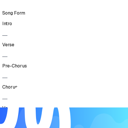
Song Form
Intro
Verse
Pre-Chorus
Chorus
Verse