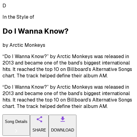
D
In the Style of
Do I Wanna Know?
by
Arctic Monkeys
“Do I Wanna Know?” by Arctic Monkeys was released in
2013 and became one of the band’s biggest international
hits. It reached the top 10 on Billboard’s Alternative Songs
chart. The track helped define their album AM.
“Do I Wanna Know?” by Arctic Monkeys was released in
2013 and became one of the band’s biggest international
hits. It reached the top 10 on Billboard’s Alternative Songs
chart. The track helped define their album AM.
Song Details
SHARE
DOWNLOAD