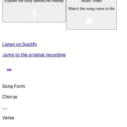
Explore the story behind the melody
Music Video
Watch the song come to life
Listen on Spotify
Jump to the original recording
Song Form
Chorus
Verse