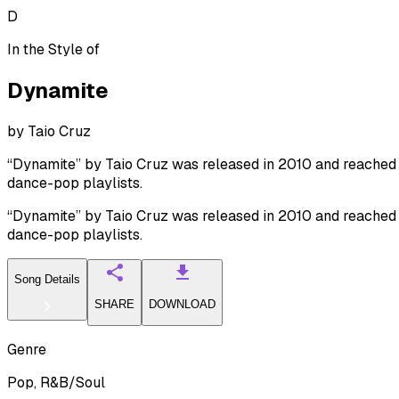
D
In the Style of
Dynamite
by
Taio Cruz
“Dynamite” by Taio Cruz was released in 2010 and reached No
dance-pop playlists.
“Dynamite” by Taio Cruz was released in 2010 and reached No
dance-pop playlists.
Song Details
SHARE
DOWNLOAD
Genre
Pop, R&B/Soul