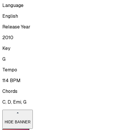
Language
English
Release Year
2010
Key
G
Tempo
114
BPM
Chords
C, D, Emi, G
HIDE BANNER