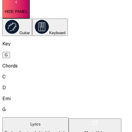
HIDE PANEL
Guitar
Keyboard
Key
G
Chords
C
D
Emi
G
Lyrics