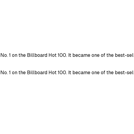
. 1 on the Billboard Hot 100. It became one of the best-selli
. 1 on the Billboard Hot 100. It became one of the best-selli