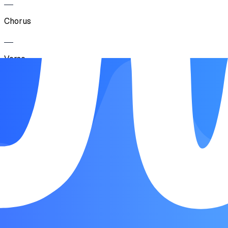
Chorus
Verse
Chorus
Breakdown
Chorus