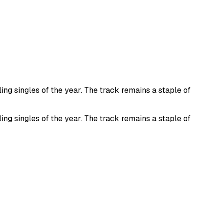
ng singles of the year. The track remains a staple of
ng singles of the year. The track remains a staple of