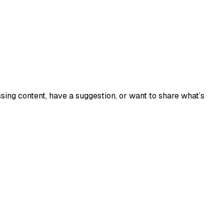
sing content, have a suggestion, or want to share what’s