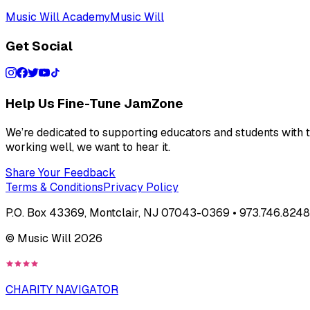
Music Will Academy
Music Will
Get Social
Help Us Fine-Tune JamZone
We’re dedicated to supporting educators and students with th
working well, we want to hear it.
Share Your Feedback
Terms & Conditions
Privacy Policy
P.O. Box 43369, Montclair, NJ 07043-0369 • 973.746.8248 
© Music Will
2026
CHARITY NAVIGATOR