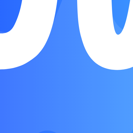
Verse
Chorus
Verse
Chorus
Bridge
Outro