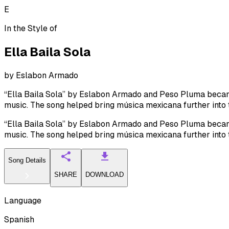
E
In the Style of
Ella Baila Sola
by
Eslabon Armado
“Ella Baila Sola” by Eslabon Armado and Peso Pluma became 
music. The song helped bring música mexicana further into
“Ella Baila Sola” by Eslabon Armado and Peso Pluma became 
music. The song helped bring música mexicana further into
Song Details
SHARE
DOWNLOAD
Language
Spanish