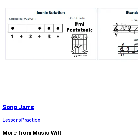
Song Jams
Lessons
Practice
More from Music Will