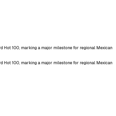
rd Hot 100, marking a major milestone for regional Mexican
rd Hot 100, marking a major milestone for regional Mexican