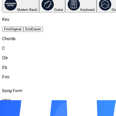
Modern Band
Guitar
Keyboard
Dr
Key
Fmi
Original
Emi
Easier
Chords
C
Db
Eb
Fmi
Song Form
Intro