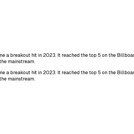
a breakout hit in 2023. It reached the top 5 on the Billboa
 the mainstream.
a breakout hit in 2023. It reached the top 5 on the Billboa
 the mainstream.