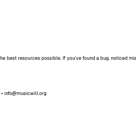
e best resources possible. If you’ve found a bug, noticed mis
• info@musicwill.org