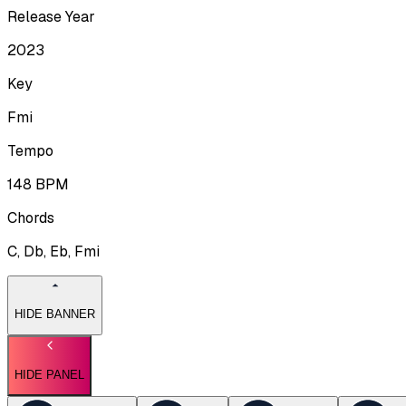
Release Year
2023
Key
Fmi
Tempo
148
BPM
Chords
C, Db, Eb, Fmi
HIDE BANNER
HIDE PANEL