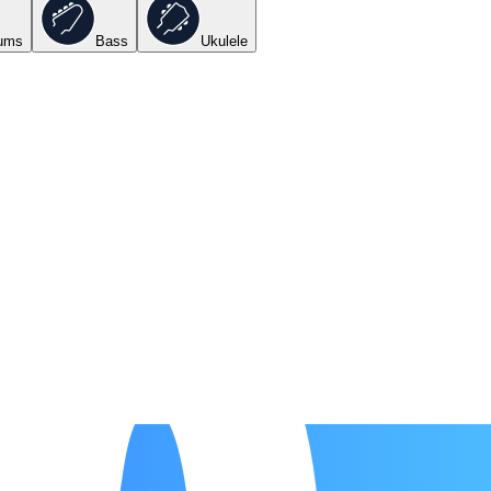
ums
Bass
Ukulele