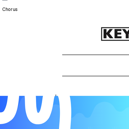
Chorus