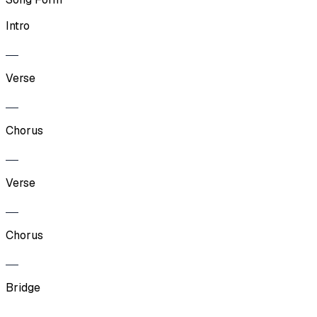
Intro
Verse
Chorus
Verse
Chorus
Bridge