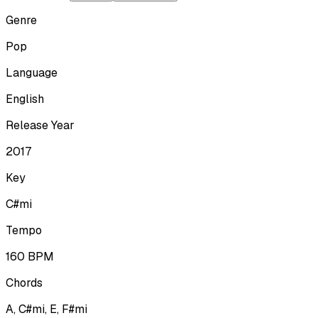
Genre
Pop
Language
English
Release Year
2017
Key
C#mi
Tempo
160
BPM
Chords
A, C#mi, E, F#mi