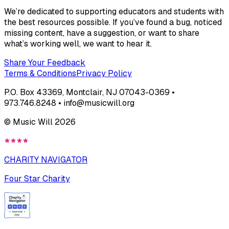
We’re dedicated to supporting educators and students with
the best resources possible. If you’ve found a bug, noticed
missing content, have a suggestion, or want to share
what’s working well, we want to hear it.
Share Your Feedback
Terms & Conditions
Privacy Policy
P.O. Box 43369, Montclair, NJ 07043-0369 •
973.746.8248 • info@musicwill.org
© Music Will
2026
CHARITY NAVIGATOR
Four Star Charity