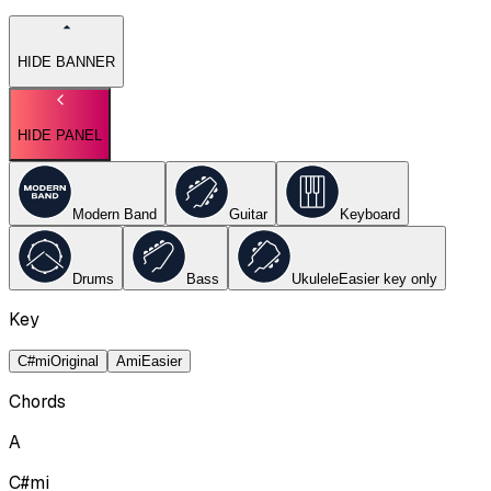
HIDE BANNER
HIDE PANEL
Modern Band
Guitar
Keyboard
Drums
Bass
Ukulele
Easier key
only
Key
C#mi
Original
Ami
Easier
Chords
A
C#mi