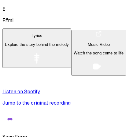
E
F#mi
Lyrics
Explore the story behind the melody
Music Video
Watch the song come to life
Listen on Spotify
Jump to the original recording
Song Form