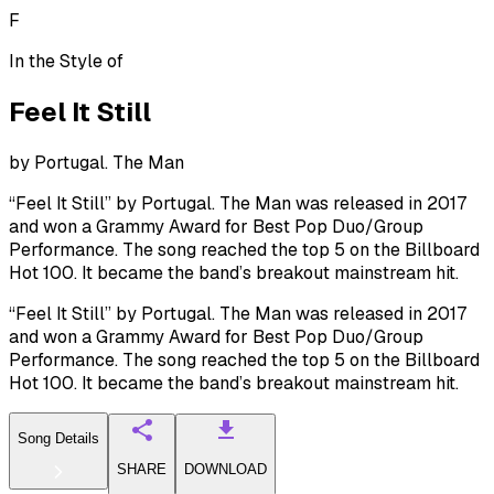
F
In the Style of
Feel It Still
by
Portugal. The Man
“Feel It Still” by Portugal. The Man was released in 2017
and won a Grammy Award for Best Pop Duo/Group
Performance. The song reached the top 5 on the Billboard
Hot 100. It became the band’s breakout mainstream hit.
“Feel It Still” by Portugal. The Man was released in 2017
and won a Grammy Award for Best Pop Duo/Group
Performance. The song reached the top 5 on the Billboard
Hot 100. It became the band’s breakout mainstream hit.
Song Details
SHARE
DOWNLOAD