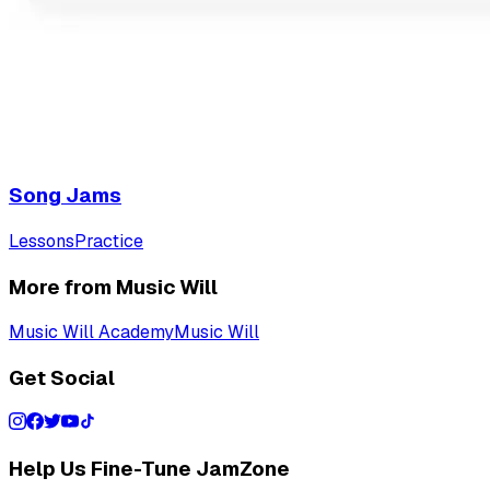
Song Jams
Lessons
Practice
More from Music Will
Music Will Academy
Music Will
Get Social
Help Us Fine-Tune JamZone