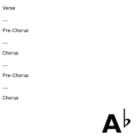
Verse
Pre-Chorus
Chorus
Pre-Chorus
Chorus