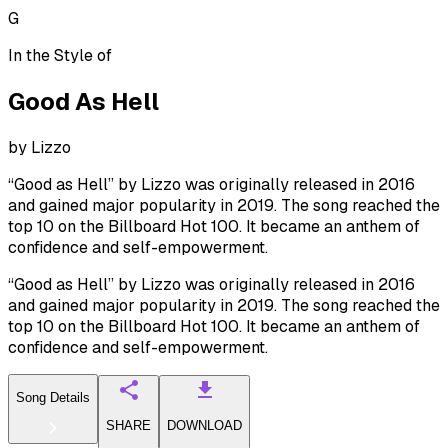
G
In the Style of
Good As Hell
by
Lizzo
“Good as Hell” by Lizzo was originally released in 2016
and gained major popularity in 2019. The song reached the
top 10 on the Billboard Hot 100. It became an anthem of
confidence and self-empowerment.
“Good as Hell” by Lizzo was originally released in 2016
and gained major popularity in 2019. The song reached the
top 10 on the Billboard Hot 100. It became an anthem of
confidence and self-empowerment.
Song Details
SHARE
DOWNLOAD