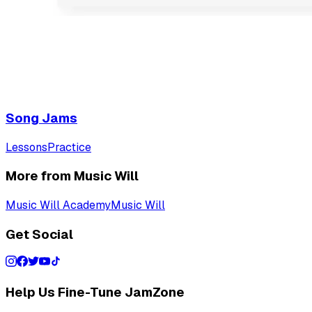
Song Jams
Lessons
Practice
More from Music Will
Music Will Academy
Music Will
Get Social
Help Us Fine-Tune JamZone