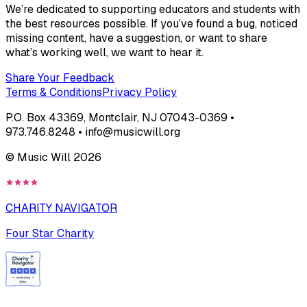
We’re dedicated to supporting educators and students with
the best resources possible. If you’ve found a bug, noticed
missing content, have a suggestion, or want to share
what’s working well, we want to hear it.
Share Your Feedback
Terms & Conditions
Privacy Policy
P.O. Box 43369, Montclair, NJ 07043-0369 •
973.746.8248 • info@musicwill.org
© Music Will
2026
CHARITY NAVIGATOR
Four Star Charity