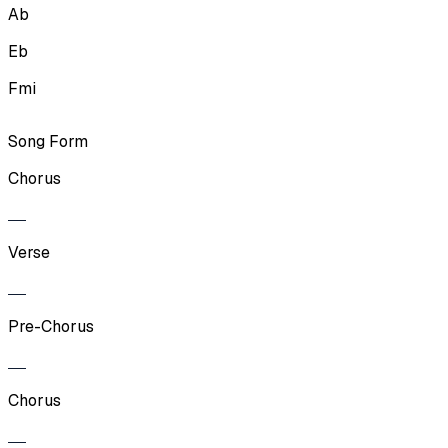
Ab
Eb
Fmi
Song Form
Chorus
Verse
Pre-Chorus
Chorus