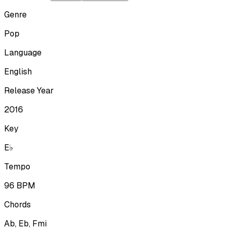
Genre
Pop
Language
English
Release Year
2016
Key
E♭
Tempo
96
BPM
Chords
Ab, Eb, Fmi