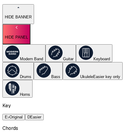
HIDE BANNER
HIDE PANEL
Modern Band
Guitar
Keyboard
Drums
Bass
Ukulele
Easier key
only
Horns
Key
E♭
Original
D
Easier
Chords