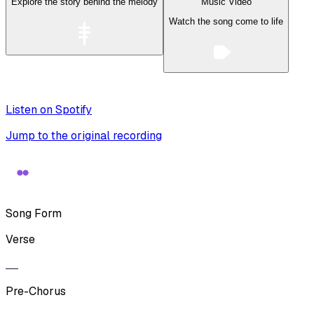
Explore the story behind the melody
Music Video
Watch the song come to life
Listen on Spotify
Jump to the original recording
Song Form
Verse
Pre-Chorus