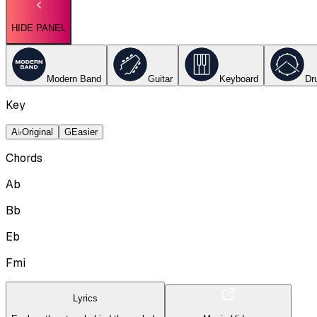
HIDE PANEL
Modern Band
Guitar
Keyboard
Dr
Key
A♭
Original
G
Easier
Chords
Ab
Bb
Eb
Fmi
Lyrics