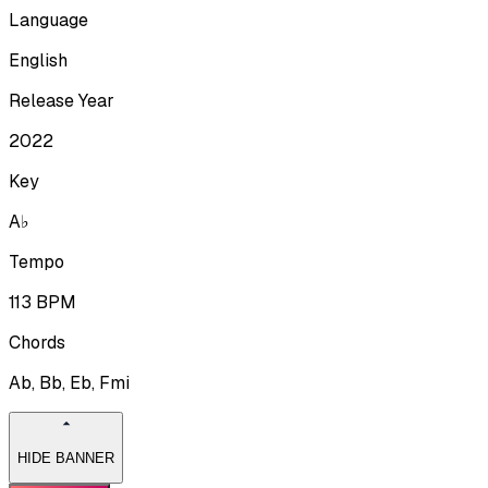
Language
English
Release Year
2022
Key
A♭
Tempo
113
BPM
Chords
Ab, Bb, Eb, Fmi
HIDE BANNER