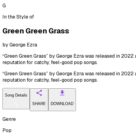
G
In the Style of
Green Green Grass
by
George Ezra
“Green Green Grass” by George Ezra was released in 2022 and
reputation for catchy, feel-good pop songs.
“Green Green Grass” by George Ezra was released in 2022 and
reputation for catchy, feel-good pop songs.
Song Details
SHARE
DOWNLOAD
Genre
Pop