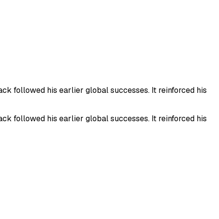
 followed his earlier global successes. It reinforced his
 followed his earlier global successes. It reinforced his