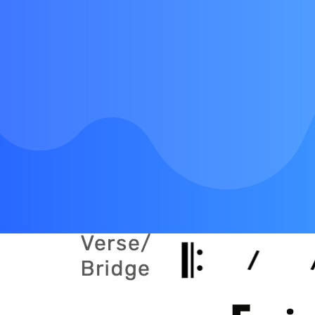
Chorus