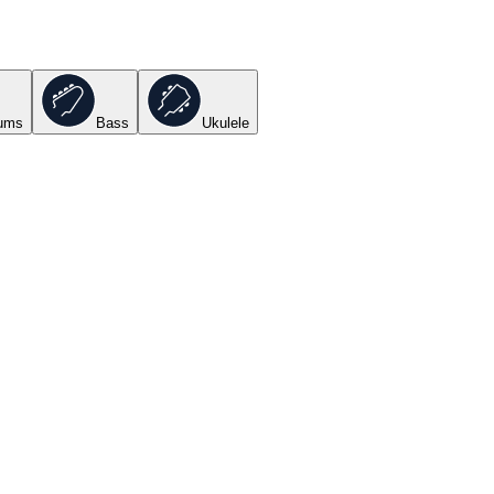
ums
Bass
Ukulele