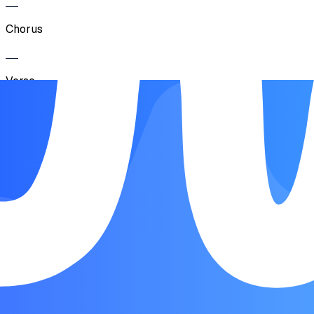
Chorus
Verse
Pre-Chorus
Chorus
Bridge
Pre-Chorus