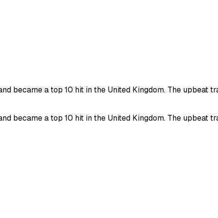
 became a top 10 hit in the United Kingdom. The upbeat track
 became a top 10 hit in the United Kingdom. The upbeat track