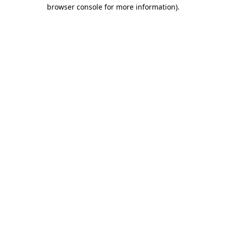
browser console for more information)
.