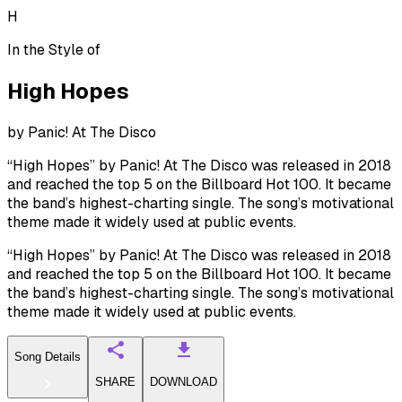
H
In the Style of
High Hopes
by
Panic! At The Disco
“High Hopes” by Panic! At The Disco was released in 2018
and reached the top 5 on the Billboard Hot 100. It became
the band’s highest-charting single. The song’s motivational
theme made it widely used at public events.
“High Hopes” by Panic! At The Disco was released in 2018
and reached the top 5 on the Billboard Hot 100. It became
the band’s highest-charting single. The song’s motivational
theme made it widely used at public events.
Song Details
SHARE
DOWNLOAD