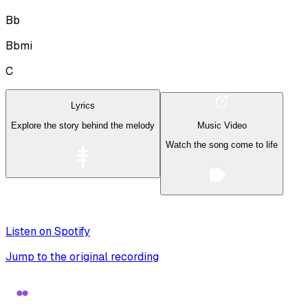
Bb
Bbmi
C
Lyrics
Explore the story behind the melody
Music Video
Watch the song come to life
Listen on Spotify
Jump to the original recording