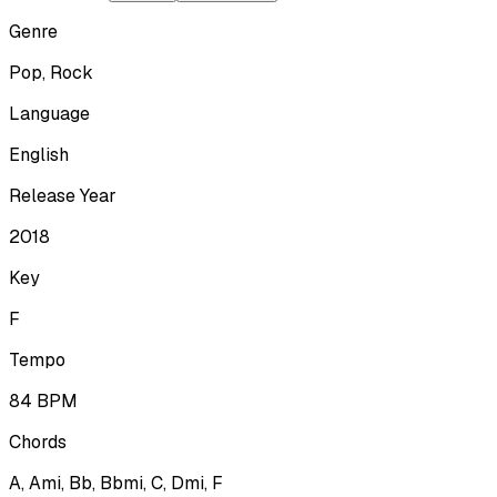
Genre
Pop, Rock
Language
English
Release Year
2018
Key
F
Tempo
84
BPM
Chords
A, Ami, Bb, Bbmi, C, Dmi, F