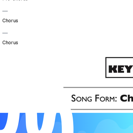
Chorus
Chorus