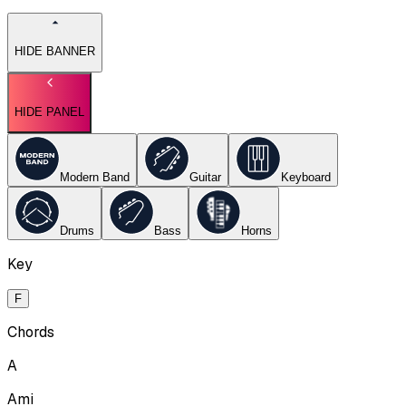
HIDE BANNER
HIDE PANEL
Modern Band
Guitar
Keyboard
Drums
Bass
Horns
Key
F
Chords
A
Ami