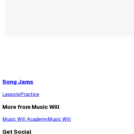
Song Jams
Lessons
Practice
More from Music Will
Music Will Academy
Music Will
Get Social