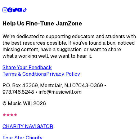
Help Us Fine-Tune JamZone
We’re dedicated to supporting educators and students with
the best resources possible. If you’ve found a bug, noticed
missing content, have a suggestion, or want to share
what’s working well, we want to hear it.
Share Your Feedback
Terms & Conditions
Privacy Policy
P.O. Box 43369, Montclair, NJ 07043-0369 •
973.746.8248 • info@musicwill.org
© Music Will
2026
CHARITY NAVIGATOR
Four Star Charity