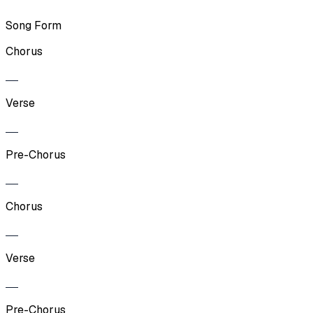
Song Form
Chorus
Verse
Pre-Chorus
Chorus
Verse
Pre-Chorus