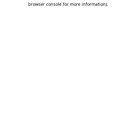
browser console for more information)
.