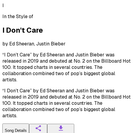
I
In the Style of
I Don't Care
by
Ed Sheeran, Justin Bieber
“I Don’t Care” by Ed Sheeran and Justin Bieber was
released in 2019 and debuted at No. 2 on the Billboard Hot
100. It topped charts in several countries. The
collaboration combined two of pop’s biggest global
artists.
“I Don’t Care” by Ed Sheeran and Justin Bieber was
released in 2019 and debuted at No. 2 on the Billboard Hot
100. It topped charts in several countries. The
collaboration combined two of pop’s biggest global
artists.
Song Details