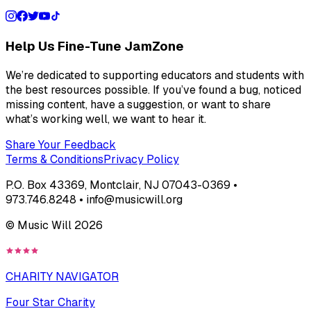
Help Us Fine-Tune JamZone
We’re dedicated to supporting educators and students with
the best resources possible. If you’ve found a bug, noticed
missing content, have a suggestion, or want to share
what’s working well, we want to hear it.
Share Your Feedback
Terms & Conditions
Privacy Policy
P.O. Box 43369, Montclair, NJ 07043-0369 •
973.746.8248 • info@musicwill.org
© Music Will
2026
CHARITY NAVIGATOR
Four Star Charity