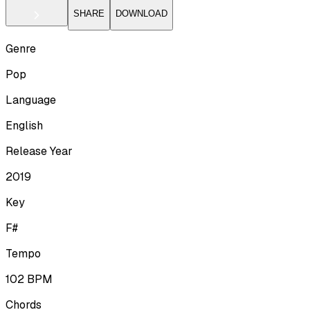
SHARE
DOWNLOAD
Genre
Pop
Language
English
Release Year
2019
Key
F#
Tempo
102
BPM
Chords