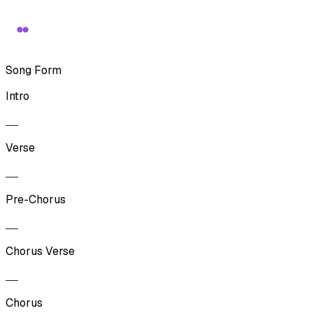
Song Form
Intro
Verse
Pre-Chorus
Chorus Verse
Chorus