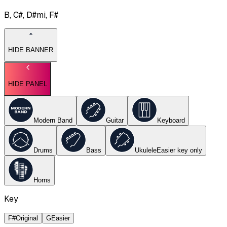
B, C#, D#mi, F#
HIDE BANNER
HIDE PANEL
Modern Band
Guitar
Keyboard
Drums
Bass
Ukulele
Easier key
only
Horns
Key
F#
Original
G
Easier