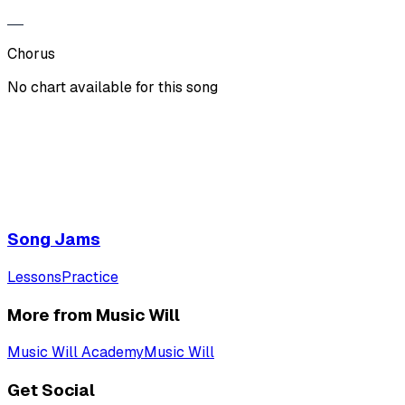
Chorus
No chart available for this song
Song Jams
Lessons
Practice
More from Music Will
Music Will Academy
Music Will
Get Social