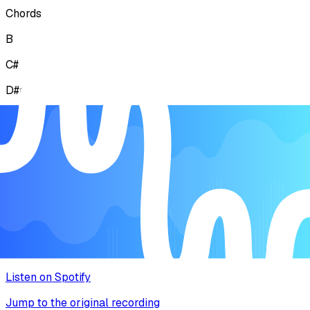
Chords
B
C#
D#mi
F#
Lyrics
Explore the story behind the melody
Music Video
Watch the song come to life
Listen on Spotify
Jump to the original recording