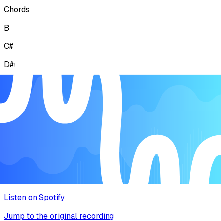
Chords
B
C#
D#mi
F#
Lyrics
Explore the story behind the melody
Music Video
Watch the song come to life
Listen on Spotify
Jump to the original recording