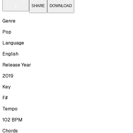
SHARE
DOWNLOAD
Genre
Pop
Language
English
Release Year
2019
Key
F#
Tempo
102
BPM
Chords