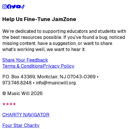
Help Us Fine-Tune JamZone
We’re dedicated to supporting educators and students with
the best resources possible. If you’ve found a bug, noticed
missing content, have a suggestion, or want to share
what’s working well, we want to hear it.
Share Your Feedback
Terms & Conditions
Privacy Policy
P.O. Box 43369, Montclair, NJ 07043-0369 •
973.746.8248 • info@musicwill.org
© Music Will
2026
CHARITY NAVIGATOR
Four Star Charity