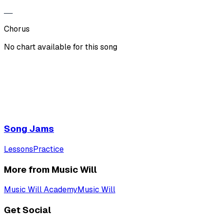
Chorus
No chart available for this song
Song Jams
Lessons
Practice
More from Music Will
Music Will Academy
Music Will
Get Social