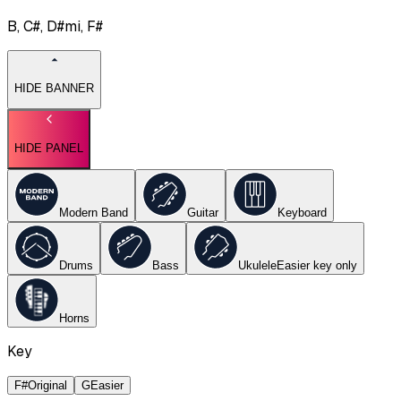
B, C#, D#mi, F#
HIDE BANNER
HIDE PANEL
Modern Band
Guitar
Keyboard
Drums
Bass
Ukulele
Easier key
only
Horns
Key
F#
Original
G
Easier