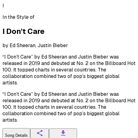
I
In the Style of
I Don't Care
by
Ed Sheeran, Justin Bieber
“I Don’t Care” by Ed Sheeran and Justin Bieber was
released in 2019 and debuted at No. 2 on the Billboard Hot
100. It topped charts in several countries. The
collaboration combined two of pop’s biggest global
artists.
“I Don’t Care” by Ed Sheeran and Justin Bieber was
released in 2019 and debuted at No. 2 on the Billboard Hot
100. It topped charts in several countries. The
collaboration combined two of pop’s biggest global
artists.
Song Details