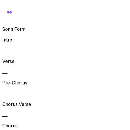
Song Form
Intro
Verse
Pre-Chorus
Chorus Verse
Chorus