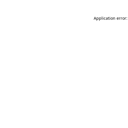
Application error: