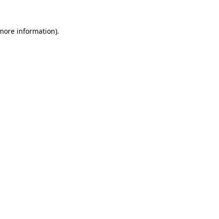
more information)
.