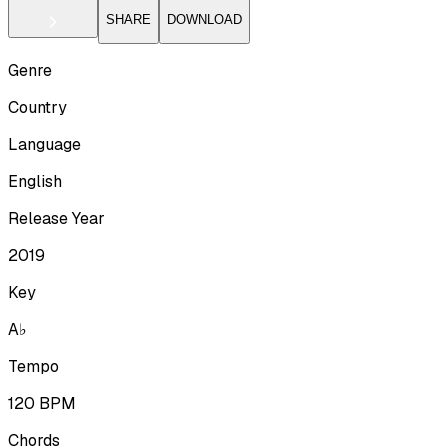
SHARE
DOWNLOAD
Genre
Country
Language
English
Release Year
2019
Key
A♭
Tempo
120
BPM
Chords