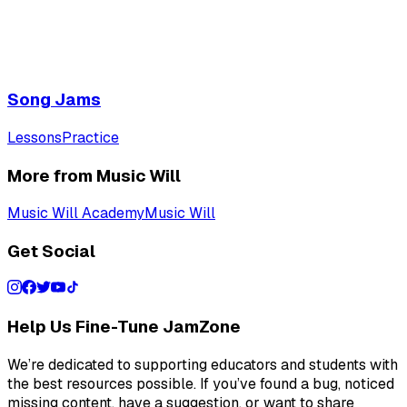
Song Jams
Lessons
Practice
More from Music Will
Music Will Academy
Music Will
Get Social
Help Us Fine-Tune JamZone
We’re dedicated to supporting educators and students with
the best resources possible. If you’ve found a bug, noticed
missing content, have a suggestion, or want to share