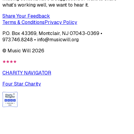
what’s working well, we want to hear it.
Share Your Feedback
Terms & Conditions
Privacy Policy
P.O. Box 43369, Montclair, NJ 07043-0369 •
973.746.8248 • info@musicwill.org
© Music Will
2026
CHARITY NAVIGATOR
Four Star Charity