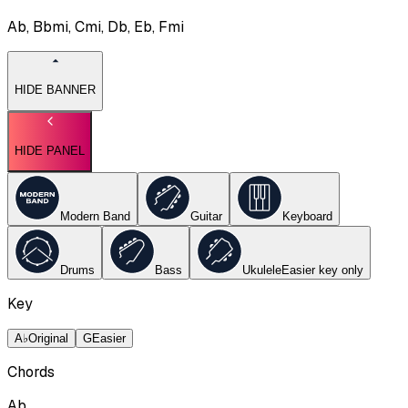
Ab, Bbmi, Cmi, Db, Eb, Fmi
HIDE BANNER
HIDE PANEL
Modern Band
Guitar
Keyboard
Drums
Bass
Ukulele
Easier key
only
Key
A♭
Original
G
Easier
Chords
Ab