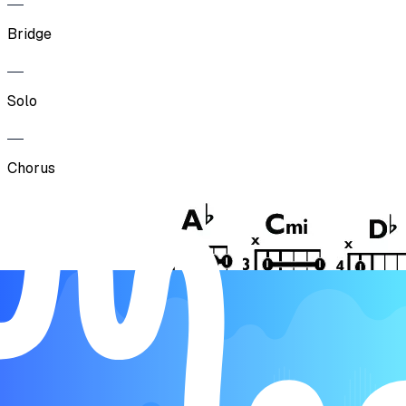
Bridge
Solo
Chorus