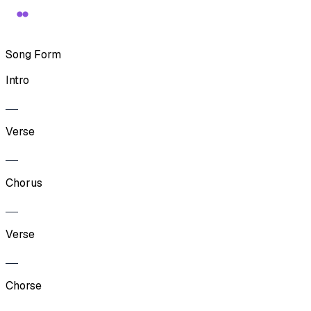
Song Form
Intro
Verse
Chorus
Verse
Chorse