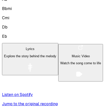
Bbmi
Cmi
Db
Eb
Lyrics
Explore the story behind the melody
Music Video
Watch the song come to life
Listen on Spotify
Jump to the original recording