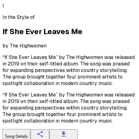
I
In the Style of
If She Ever Leaves Me
by
The Highwomen
“If She Ever Leaves Me” by The Highwomen was released
in 2019 on their self-titled album. The song was praised
for expanding perspectives within country storytelling.
The group brought together four prominent artists to
spotlight collaboration in modern country music.
“If She Ever Leaves Me” by The Highwomen was released
in 2019 on their self-titled album. The song was praised
for expanding perspectives within country storytelling.
The group brought together four prominent artists to
spotlight collaboration in modern country music.
Song Details