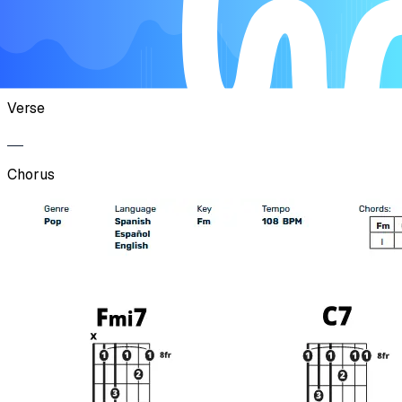
Chorus
Verse
Chorus