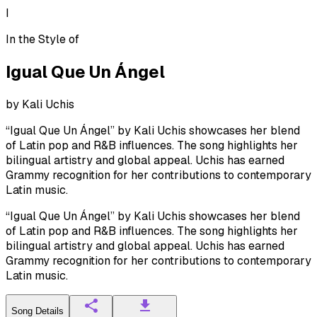
I
In the Style of
Igual Que Un Ángel
by
Kali Uchis
“Igual Que Un Ángel” by Kali Uchis showcases her blend
of Latin pop and R&B influences. The song highlights her
bilingual artistry and global appeal. Uchis has earned
Grammy recognition for her contributions to contemporary
Latin music.
“Igual Que Un Ángel” by Kali Uchis showcases her blend
of Latin pop and R&B influences. The song highlights her
bilingual artistry and global appeal. Uchis has earned
Grammy recognition for her contributions to contemporary
Latin music.
Song Details