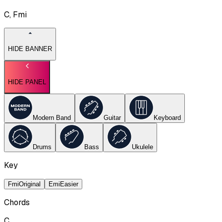
C, Fmi
HIDE BANNER
HIDE PANEL
Modern Band
Guitar
Keyboard
Drums
Bass
Ukulele
Key
Fmi
Original
Emi
Easier
Chords
C