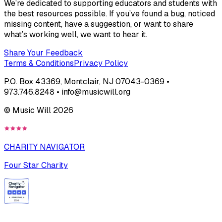
We’re dedicated to supporting educators and students with
the best resources possible. If you’ve found a bug, noticed
missing content, have a suggestion, or want to share
what’s working well, we want to hear it.
Share Your Feedback
Terms & Conditions
Privacy Policy
P.O. Box 43369, Montclair, NJ 07043-0369 •
973.746.8248 • info@musicwill.org
© Music Will
2026
CHARITY NAVIGATOR
Four Star Charity