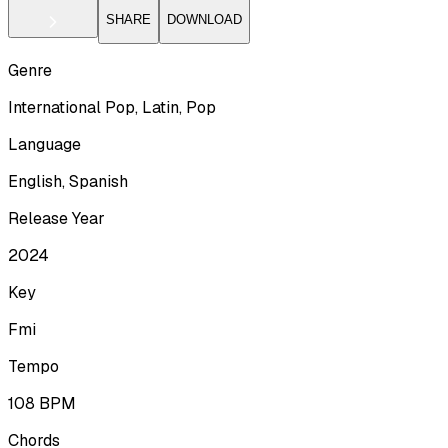
SHARE
DOWNLOAD
Genre
International Pop, Latin, Pop
Language
English, Spanish
Release Year
2024
Key
Fmi
Tempo
108
BPM
Chords