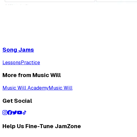
Song Jams
Lessons
Practice
More from Music Will
Music Will Academy
Music Will
Get Social
Help Us Fine-Tune JamZone