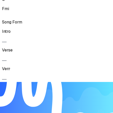
Fmi
Song Form
Intro
Verse
Verse
Chorus
Verse