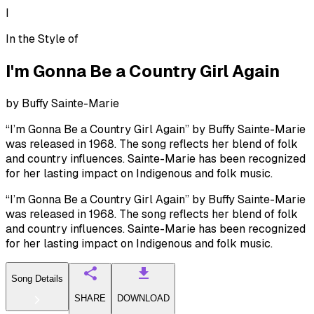
I
In the Style of
I'm Gonna Be a Country Girl Again
by
Buffy Sainte-Marie
“I’m Gonna Be a Country Girl Again” by Buffy Sainte-Marie
was released in 1968. The song reflects her blend of folk
and country influences. Sainte-Marie has been recognized
for her lasting impact on Indigenous and folk music.
“I’m Gonna Be a Country Girl Again” by Buffy Sainte-Marie
was released in 1968. The song reflects her blend of folk
and country influences. Sainte-Marie has been recognized
for her lasting impact on Indigenous and folk music.
Song Details
SHARE
DOWNLOAD