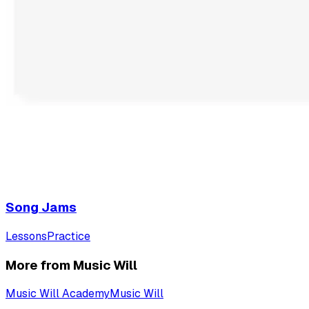
Song Jams
Lessons
Practice
More from Music Will
Music Will Academy
Music Will