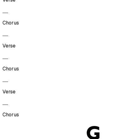
Chorus
Verse
Chorus
Verse
Chorus