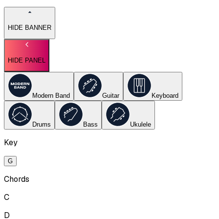
HIDE BANNER
HIDE PANEL
Modern Band
Guitar
Keyboard
Drums
Bass
Ukulele
Key
G
Chords
C
D