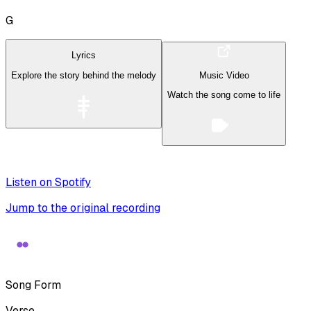
G
Lyrics
Explore the story behind the melody
Music Video
Watch the song come to life
Listen on Spotify
Jump to the original recording
Song Form
Verse