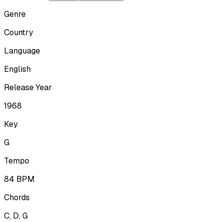
Genre
Country
Language
English
Release Year
1968
Key
G
Tempo
84
BPM
Chords
C, D, G