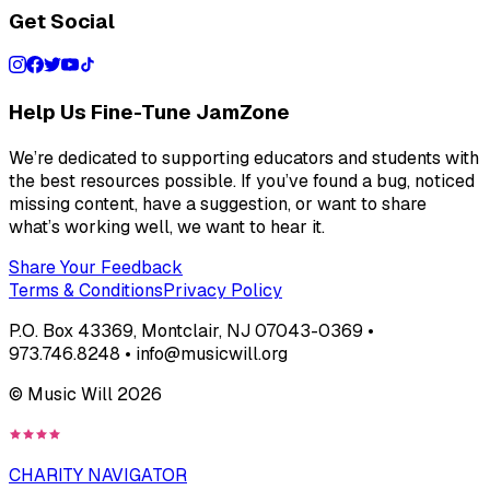
Get Social
Help Us Fine-Tune JamZone
We’re dedicated to supporting educators and students with
the best resources possible. If you’ve found a bug, noticed
missing content, have a suggestion, or want to share
what’s working well, we want to hear it.
Share Your Feedback
Terms & Conditions
Privacy Policy
P.O. Box 43369, Montclair, NJ 07043-0369 •
973.746.8248 • info@musicwill.org
© Music Will
2026
CHARITY NAVIGATOR