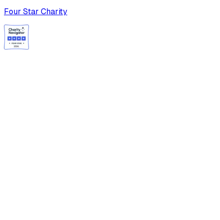
Four Star Charity