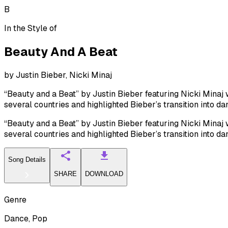
B
In the Style of
Beauty And A Beat
by
Justin Bieber, Nicki Minaj
“Beauty and a Beat” by Justin Bieber featuring Nicki Minaj w
several countries and highlighted Bieber’s transition into d
“Beauty and a Beat” by Justin Bieber featuring Nicki Minaj w
several countries and highlighted Bieber’s transition into d
Song Details
SHARE
DOWNLOAD
Genre
Dance, Pop