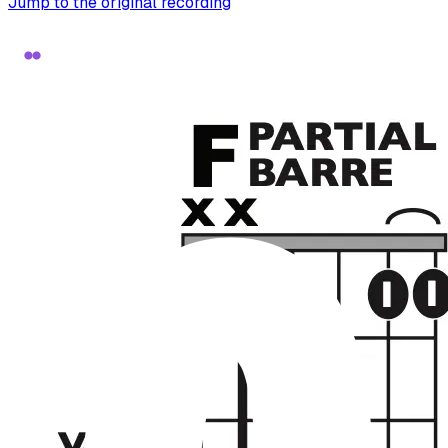
Jump to the original recording