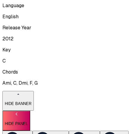
Language
English
Release Year
2012
Key
C
Chords
Ami, C, Dmi, F, G
HIDE BANNER
HIDE PANEL