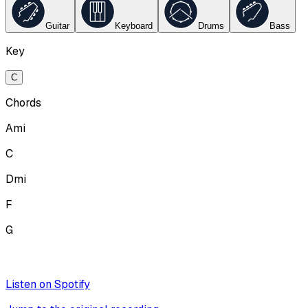
Guitar
Keyboard
Drums
Bass
Key
C
Chords
Ami
C
Dmi
F
G
Listen on Spotify