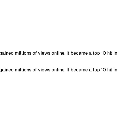
ined millions of views online. It became a top 10 hit in
ined millions of views online. It became a top 10 hit in