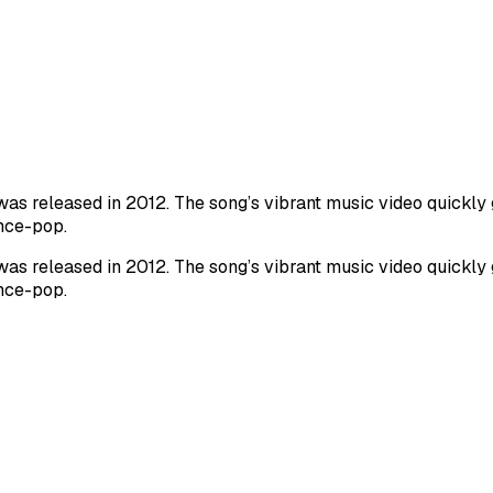
as released in 2012. The song’s vibrant music video quickly ga
ance-pop.
as released in 2012. The song’s vibrant music video quickly ga
ance-pop.