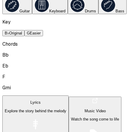
Guitar
Keyboard
Drums
Bass
Key
B♭
Original
G
Easier
Chords
Bb
Eb
F
Gmi
Lyrics
Explore the story behind the melody
Music Video
Watch the song come to life