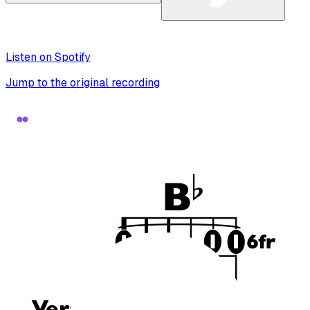
Listen on Spotify
Jump to the original recording