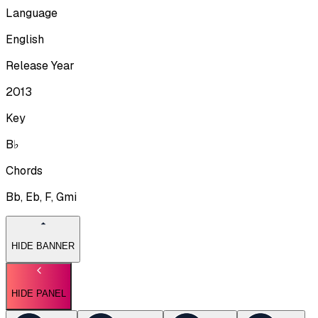
Language
English
Release Year
2013
Key
B♭
Chords
Bb, Eb, F, Gmi
HIDE BANNER
HIDE PANEL