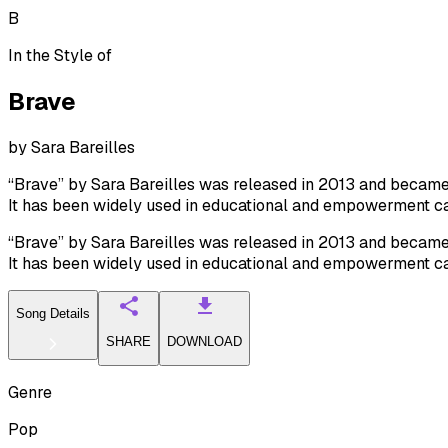
B
In the Style of
Brave
by
Sara Bareilles
“Brave” by Sara Bareilles was released in 2013 and became a
It has been widely used in educational and empowerment c
“Brave” by Sara Bareilles was released in 2013 and became a
It has been widely used in educational and empowerment c
Song Details
SHARE
DOWNLOAD
Genre
Pop