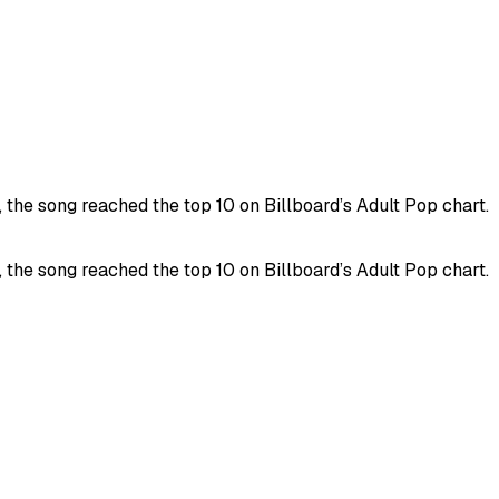
the song reached the top 10 on Billboard’s Adult Pop chart.
the song reached the top 10 on Billboard’s Adult Pop chart.