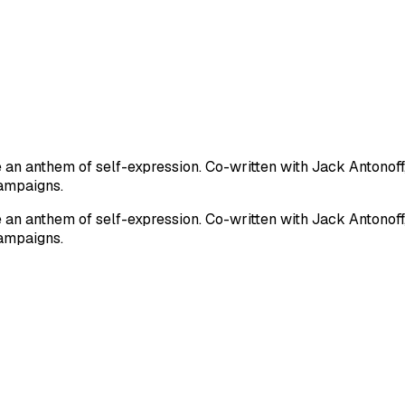
n anthem of self-expression. Co-written with Jack Antonoff, 
ampaigns.
n anthem of self-expression. Co-written with Jack Antonoff, 
ampaigns.