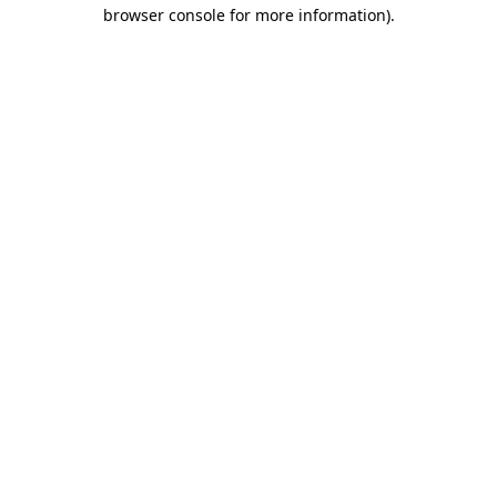
browser console for more information)
.