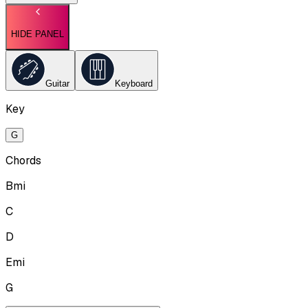
HIDE PANEL
Guitar
Keyboard
Key
G
Chords
Bmi
C
D
Emi
G