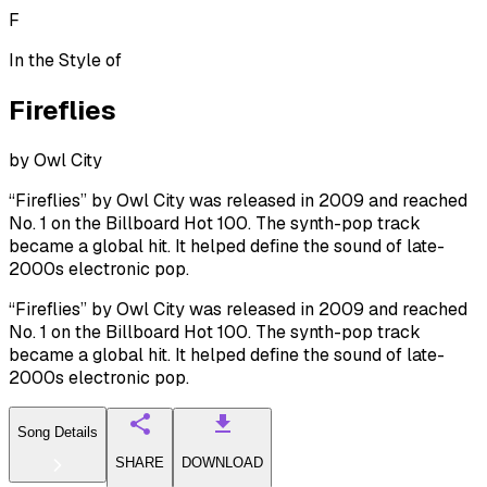
F
In the Style of
Fireflies
by
Owl City
“Fireflies” by Owl City was released in 2009 and reached
No. 1 on the Billboard Hot 100. The synth-pop track
became a global hit. It helped define the sound of late-
2000s electronic pop.
“Fireflies” by Owl City was released in 2009 and reached
No. 1 on the Billboard Hot 100. The synth-pop track
became a global hit. It helped define the sound of late-
2000s electronic pop.
Song Details
SHARE
DOWNLOAD