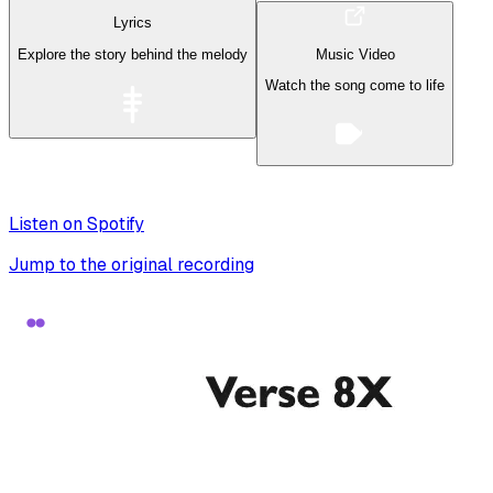
Lyrics
Explore the story behind the melody
Music Video
Watch the song come to life
Listen on Spotify
Jump to the original recording