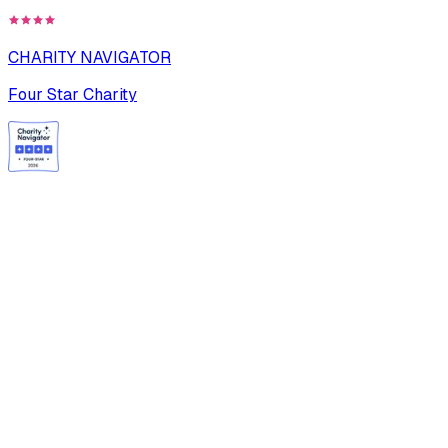
CHARITY NAVIGATOR
Four Star Charity