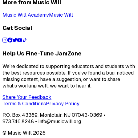
More from Music Will
Music Will Academy
Music Will
Get Social
Help Us Fine-Tune JamZone
We’re dedicated to supporting educators and students with
the best resources possible. If you’ve found a bug, noticed
missing content, have a suggestion, or want to share
what’s working well, we want to hear it.
Share Your Feedback
Terms & Conditions
Privacy Policy
P.O. Box 43369, Montclair, NJ 07043-0369 •
973.746.8248 • info@musicwill.org
© Music Will
2026