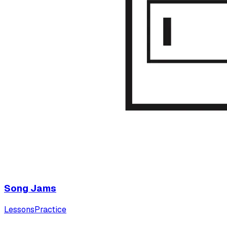
Song Jams
Lessons
Practice