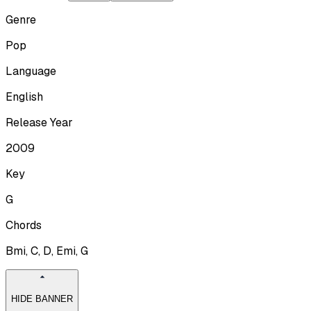
Genre
Pop
Language
English
Release Year
2009
Key
G
Chords
Bmi, C, D, Emi, G
HIDE BANNER