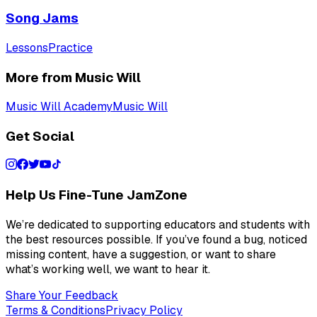
Song Jams
Lessons
Practice
More from Music Will
Music Will Academy
Music Will
Get Social
Help Us Fine-Tune JamZone
We’re dedicated to supporting educators and students with
the best resources possible. If you’ve found a bug, noticed
missing content, have a suggestion, or want to share
what’s working well, we want to hear it.
Share Your Feedback
Terms & Conditions
Privacy Policy