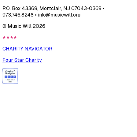
P.O. Box 43369, Montclair, NJ 07043-0369 •
973.746.8248 • info@musicwill.org
© Music Will
2026
CHARITY NAVIGATOR
Four Star Charity