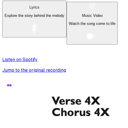
Lyrics
Explore the story behind the melody
Music Video
Watch the song come to life
Listen on Spotify
Jump to the original recording