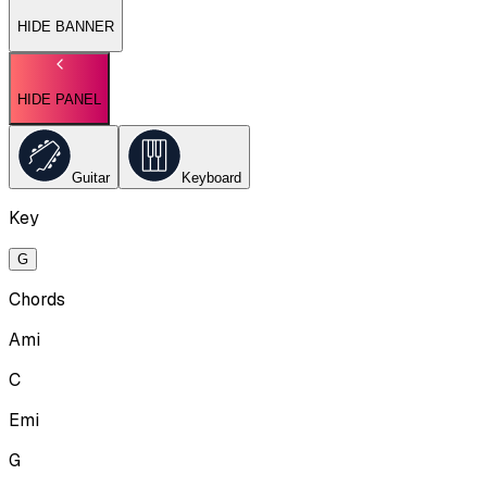
HIDE BANNER
HIDE PANEL
Guitar
Keyboard
Key
G
Chords
Ami
C
Emi
G