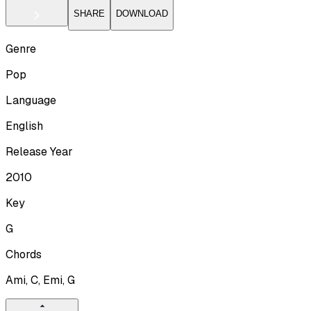
SHARE
DOWNLOAD
Genre
Pop
Language
English
Release Year
2010
Key
G
Chords
Ami, C, Emi, G