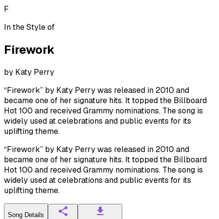
F
In the Style of
Firework
by
Katy Perry
“Firework” by Katy Perry was released in 2010 and
became one of her signature hits. It topped the Billboard
Hot 100 and received Grammy nominations. The song is
widely used at celebrations and public events for its
uplifting theme.
“Firework” by Katy Perry was released in 2010 and
became one of her signature hits. It topped the Billboard
Hot 100 and received Grammy nominations. The song is
widely used at celebrations and public events for its
uplifting theme.
Song Details