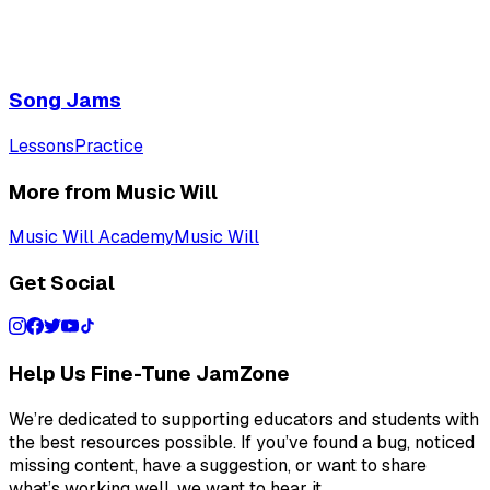
Song Jams
Lessons
Practice
More from Music Will
Music Will Academy
Music Will
Get Social
Help Us Fine-Tune JamZone
We’re dedicated to supporting educators and students with
the best resources possible. If you’ve found a bug, noticed
missing content, have a suggestion, or want to share
what’s working well, we want to hear it.