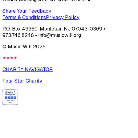
Share Your Feedback
Terms & Conditions
Privacy Policy
P.O. Box 43369, Montclair, NJ 07043-0369 •
973.746.8248 • info@musicwill.org
© Music Will
2026
CHARITY NAVIGATOR
Four Star Charity