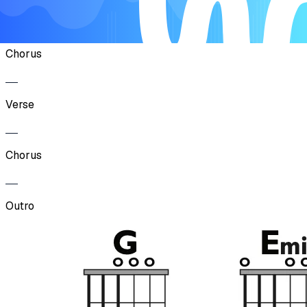
Verse
Chorus
Verse
Chorus
Outro