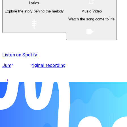
Lyrics
Explore the story behind the melody
Music Video
Watch the song come to life
Listen on Spotify
Jump to the original recording
Song Form
Intro