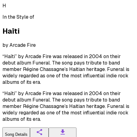
H
In the Style of
Haïti
by
Arcade Fire
“Haïti” by Arcade Fire was released in 2004 on their
debut album Funeral. The song pays tribute to band
member Régine Chassagne’s Haitian heritage. Funeral is
widely regarded as one of the most influential indie rock
albums of its era.
“Haïti” by Arcade Fire was released in 2004 on their
debut album Funeral. The song pays tribute to band
member Régine Chassagne’s Haitian heritage. Funeral is
widely regarded as one of the most influential indie rock
albums of its era.
Song Details