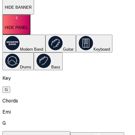
HIDE BANNER
HIDE PANEL
Modern Band
Guitar
Keyboard
Drums
Bass
Key
G
Chords
Emi
G