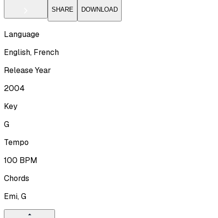
SHARE
DOWNLOAD
Language
English, French
Release Year
2004
Key
G
Tempo
100
BPM
Chords
Emi, G