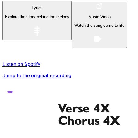
Lyrics
Explore the story behind the melody
Music Video
Watch the song come to life
Listen on Spotify
Jump to the original recording