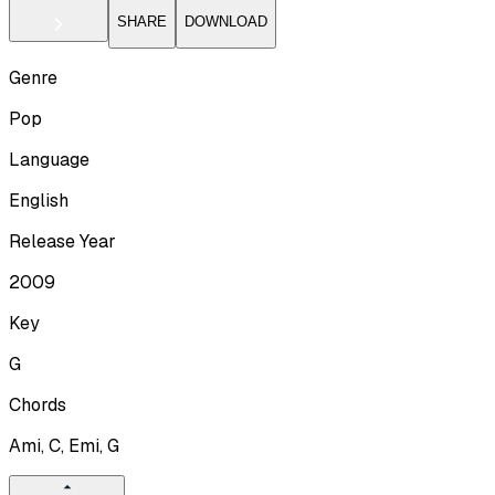
SHARE
DOWNLOAD
Genre
Pop
Language
English
Release Year
2009
Key
G
Chords
Ami, C, Emi, G