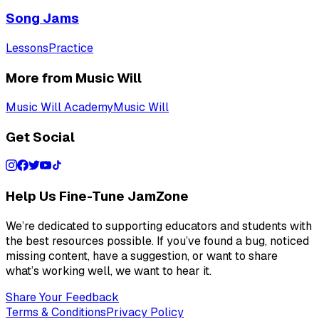
Song Jams
Lessons
Practice
More from Music Will
Music Will Academy
Music Will
Get Social
Help Us Fine-Tune JamZone
We’re dedicated to supporting educators and students with
the best resources possible. If you’ve found a bug, noticed
missing content, have a suggestion, or want to share
what’s working well, we want to hear it.
Share Your Feedback
Terms & Conditions
Privacy Policy