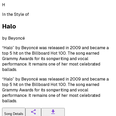
H
In the Style of
Halo
by
Beyoncé
“Halo” by Beyoncé was released in 2009 and became a
top 5 hit on the Billboard Hot 100. The song earned
Grammy Awards for its songwriting and vocal
performance. It remains one of her most celebrated
ballads.
“Halo” by Beyoncé was released in 2009 and became a
top 5 hit on the Billboard Hot 100. The song earned
Grammy Awards for its songwriting and vocal
performance. It remains one of her most celebrated
ballads.
Song Details