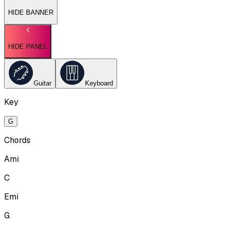
HIDE BANNER
HIDE PANEL
Guitar
Keyboard
Key
G
Chords
Ami
C
Emi
G