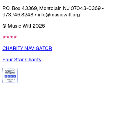
P.O. Box 43369, Montclair, NJ 07043-0369 •
973.746.8248 • info@musicwill.org
© Music Will
2026
CHARITY NAVIGATOR
Four Star Charity