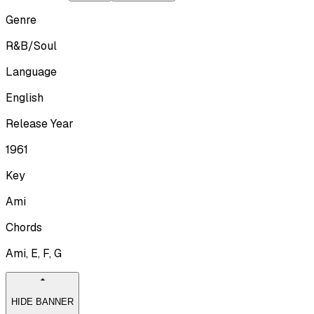
Genre
R&B/Soul
Language
English
Release Year
1961
Key
Ami
Chords
Ami, E, F, G
HIDE BANNER