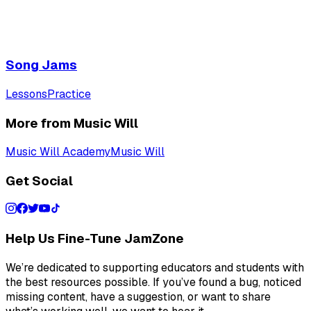
Song Jams
Lessons
Practice
More from Music Will
Music Will Academy
Music Will
Get Social
Help Us Fine-Tune JamZone
We’re dedicated to supporting educators and students with
the best resources possible. If you’ve found a bug, noticed
missing content, have a suggestion, or want to share