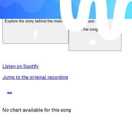
Lyrics
Explore the story behind the melody
Music Video
Watch the song come to life
Listen on Spotify
Jump to the original recording
No chart available for this song