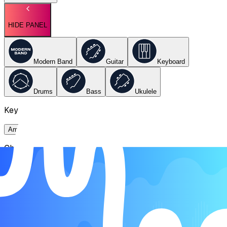
HIDE PANEL
Modern Band
Guitar
Keyboard
Drums
Bass
Ukulele
Key
Ami
Chords
Ami
E
F
G