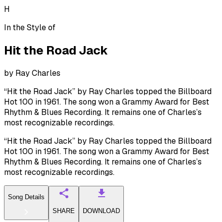
H
In the Style of
Hit the Road Jack
by
Ray Charles
“Hit the Road Jack” by Ray Charles topped the Billboard
Hot 100 in 1961. The song won a Grammy Award for Best
Rhythm & Blues Recording. It remains one of Charles’s
most recognizable recordings.
“Hit the Road Jack” by Ray Charles topped the Billboard
Hot 100 in 1961. The song won a Grammy Award for Best
Rhythm & Blues Recording. It remains one of Charles’s
most recognizable recordings.
Song Details
SHARE
DOWNLOAD