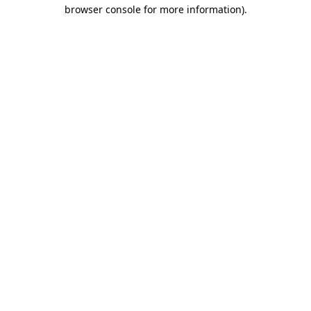
browser console for more information)
.