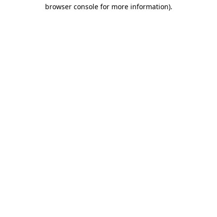
browser console for more information)
.