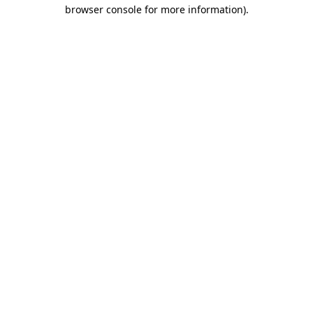
browser console for more information)
.